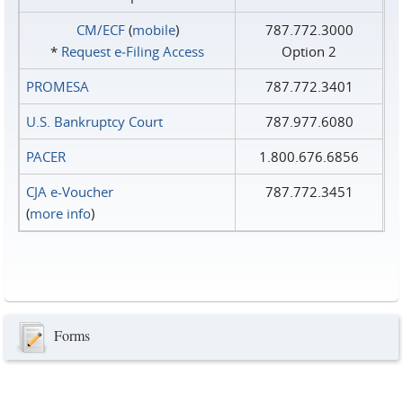
CM/ECF
(
mobile
)
787.772.3000
*
Request e‑Filing Access
Option 2
PROMESA
787.772.3401
U.S. Bankruptcy Court
787.977.6080
PACER
1.800.676.6856
CJA e-Voucher
787.772.3451
(
more info
)
Forms