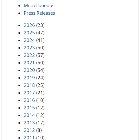
Miscellaneous
Press Releases
2026
(23)
2025
(47)
2024
(41)
2023
(50)
2022
(57)
2021
(50)
2020
(54)
2019
(24)
2018
(25)
2017
(21)
2016
(10)
2015
(12)
2014
(12)
2013
(17)
2012
(8)
2011
(10)