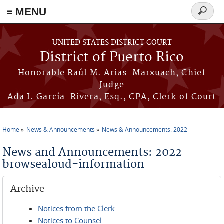
≡ MENU
Search
form
Skip to main content
UNITED STATES DISTRICT COURT
District of Puerto Rico
Honorable Raúl M. Arias-Marxuach, Chief
Judge
Ada I. García-Rivera, Esq., CPA, Clerk of Court
Home
News & Announcements
News & Announcements: 2022
You are here
News and Announcements: 2022
browsealoud-information
Archive
Notices from the Clerk
Notices to Counsel