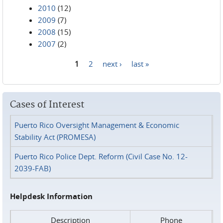
2010
(12)
2009
(7)
2008
(15)
2007
(2)
1
2
next ›
last »
Pages
Cases of Interest
Puerto Rico Oversight Management & Economic
Stability Act (PROMESA)
Puerto Rico Police Dept. Reform (Civil Case No. 12-
2039-FAB)
Helpdesk Information
Description
Phone