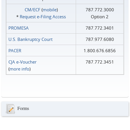
CM/ECF
(
mobile
)
787.772.3000
*
Request e‑Filing Access
Option 2
PROMESA
787.772.3401
U.S. Bankruptcy Court
787.977.6080
PACER
1.800.676.6856
CJA e-Voucher
787.772.3451
(
more info
)
Forms