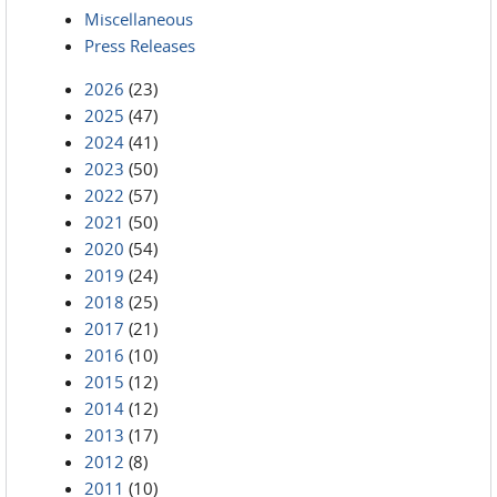
Miscellaneous
Press Releases
2026
(23)
2025
(47)
2024
(41)
2023
(50)
2022
(57)
2021
(50)
2020
(54)
2019
(24)
2018
(25)
2017
(21)
2016
(10)
2015
(12)
2014
(12)
2013
(17)
2012
(8)
2011
(10)