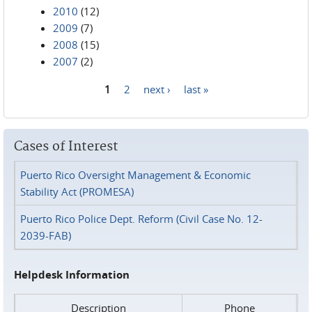
2010
(12)
2009
(7)
2008
(15)
2007
(2)
1
2
next ›
last »
Pages
Cases of Interest
Puerto Rico Oversight Management & Economic
Stability Act (PROMESA)
Puerto Rico Police Dept. Reform (Civil Case No. 12-
2039-FAB)
Helpdesk Information
Description
Phone