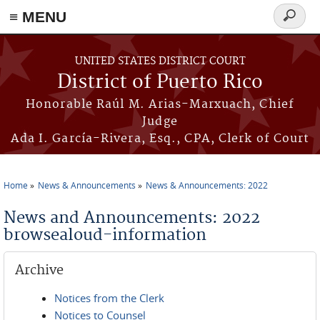
≡ MENU
Search
form
Skip to main content
UNITED STATES DISTRICT COURT
District of Puerto Rico
Honorable Raúl M. Arias-Marxuach, Chief
Judge
Ada I. García-Rivera, Esq., CPA, Clerk of Court
Home
News & Announcements
News & Announcements: 2022
You are here
News and Announcements: 2022
browsealoud-information
Archive
Notices from the Clerk
Notices to Counsel