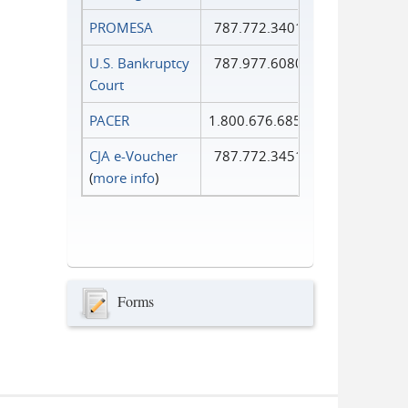
PROMESA
787.772.3401
U.S. Bankruptcy
787.977.6080
Court
PACER
1.800.676.6856
CJA e-Voucher
787.772.3451
(
more info
)
Forms