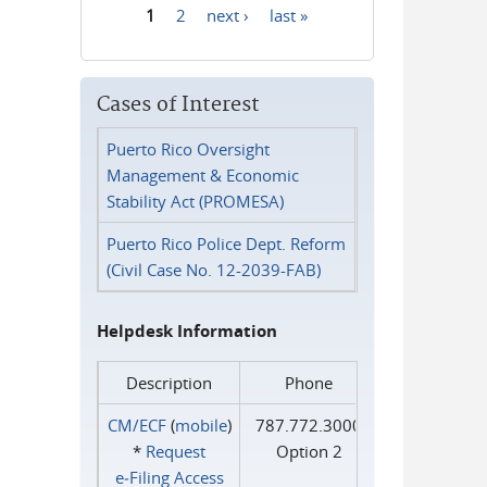
1
2
next ›
last »
Pages
Cases of Interest
Puerto Rico Oversight
Management & Economic
Stability Act (PROMESA)
Puerto Rico Police Dept. Reform
(Civil Case No. 12-2039-FAB)
Helpdesk Information
Description
Phone
CM/ECF
(
mobile
)
787.772.3000
*
Request
Option 2
e‑Filing Access