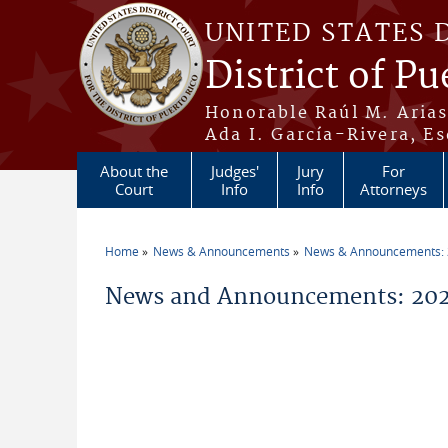
Skip to main content
UNITED STATES 
District of Pu
Honorable Raúl M. Aria
Ada I. García-Rivera, Es
About the
Judges'
Jury
For
Court
Info
Info
Attorneys
Home
News & Announcements
News & Announcements:
You are here
News and Announcements: 202