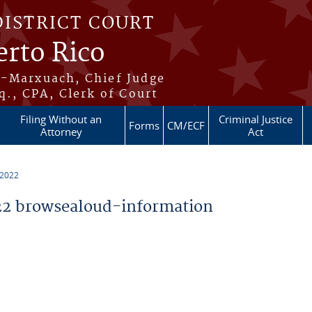
DISTRICT COURT
erto Rico
s-Marxuach, Chief Judge
q., CPA, Clerk of Court
Filing Without an
Criminal Justice
Forms
CM/ECF
Attorney
Act
 2022
2 browsealoud-information