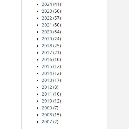
2024
(41)
2023
(50)
2022
(57)
2021
(50)
2020
(54)
2019
(24)
2018
(25)
2017
(21)
2016
(10)
2015
(12)
2014
(12)
2013
(17)
2012
(8)
2011
(10)
2010
(12)
2009
(7)
2008
(15)
2007
(2)