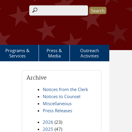
Search form
Programs &
Press &
Outreach
Services
Media
Activities
Archive
Notices from the Clerk
Notices to Counsel
Miscellaneous
Press Releases
2026
(23)
2025
(47)