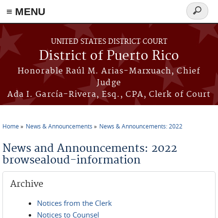
≡ MENU
Search
form
Skip to main content
UNITED STATES DISTRICT COURT
District of Puerto Rico
Honorable Raúl M. Arias-Marxuach, Chief
Judge
Ada I. García-Rivera, Esq., CPA, Clerk of Court
Home
News & Announcements
News & Announcements: 2022
You are here
News and Announcements: 2022
browsealoud-information
Archive
Notices from the Clerk
Notices to Counsel