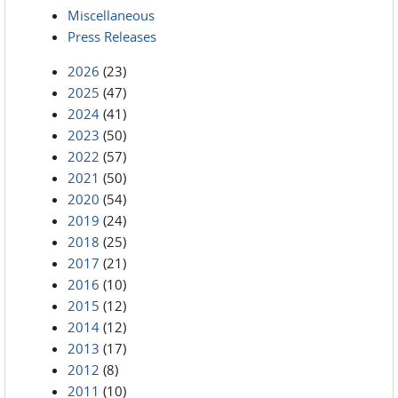
Miscellaneous
Press Releases
2026
(23)
2025
(47)
2024
(41)
2023
(50)
2022
(57)
2021
(50)
2020
(54)
2019
(24)
2018
(25)
2017
(21)
2016
(10)
2015
(12)
2014
(12)
2013
(17)
2012
(8)
2011
(10)