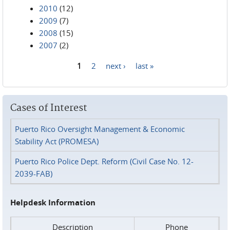
2010
(12)
2009
(7)
2008
(15)
2007
(2)
1
2
next ›
last »
Pages
Cases of Interest
Puerto Rico Oversight Management & Economic
Stability Act (PROMESA)
Puerto Rico Police Dept. Reform (Civil Case No. 12-
2039-FAB)
Helpdesk Information
Description
Phone