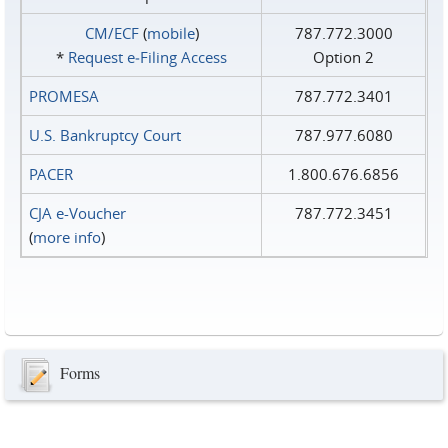
CM/ECF
(
mobile
)
787.772.3000
*
Request e‑Filing Access
Option 2
PROMESA
787.772.3401
U.S. Bankruptcy Court
787.977.6080
PACER
1.800.676.6856
CJA e-Voucher
787.772.3451
(
more info
)
Forms