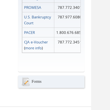
PROMESA
787.772.3401
U.S. Bankruptcy
787.977.6080
Court
PACER
1.800.676.6856
CJA e-Voucher
787.772.3451
(
more info
)
Forms