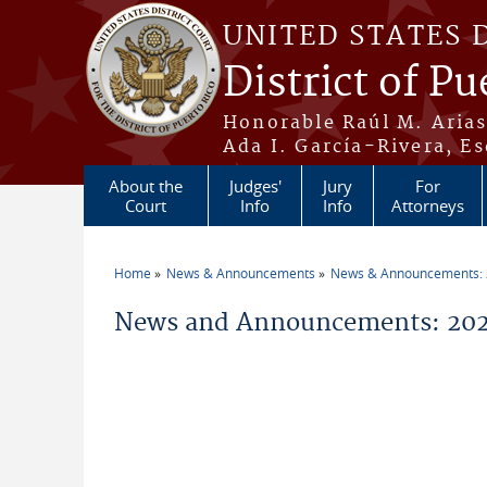
Skip to main content
UNITED STATES 
District of Pu
Honorable Raúl M. Aria
Ada I. García-Rivera, Es
About the
Judges'
Jury
For
Court
Info
Info
Attorneys
Home
News & Announcements
News & Announcements:
You are here
News and Announcements: 202