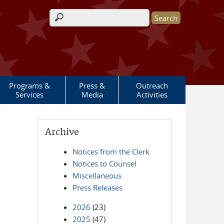
Search form
Programs &
Press &
Outreach
Services
Media
Activities
Archive
Notices from the Clerk
Notices to Counsel
Miscellaneous
Press Releases
2026
(23)
2025
(47)