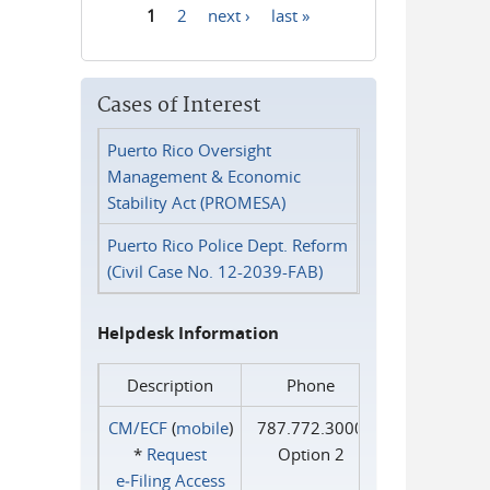
1
2
next ›
last »
Pages
Cases of Interest
Puerto Rico Oversight
Management & Economic
Stability Act (PROMESA)
Puerto Rico Police Dept. Reform
(Civil Case No. 12-2039-FAB)
Helpdesk Information
Description
Phone
CM/ECF
(
mobile
)
787.772.3000
*
Request
Option 2
e‑Filing Access