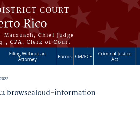
DISTRICT COURT
erto Rico
s-Marxuach, Chief Judge
q., CPA, Clerk of Court
Filing Without an
Criminal Justice
Forms
CM/ECF
Attorney
Act
 2022
2 browsealoud-information