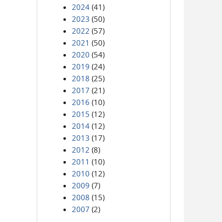
2024
(41)
2023
(50)
2022
(57)
2021
(50)
2020
(54)
2019
(24)
2018
(25)
2017
(21)
2016
(10)
2015
(12)
2014
(12)
2013
(17)
2012
(8)
2011
(10)
2010
(12)
2009
(7)
2008
(15)
2007
(2)