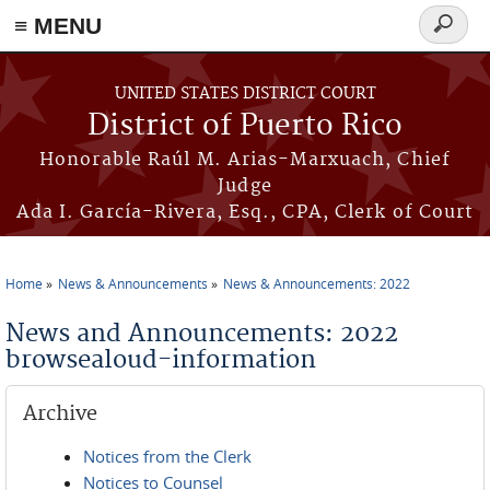
≡ MENU
Search
form
Skip to main content
UNITED STATES DISTRICT COURT
District of Puerto Rico
Honorable Raúl M. Arias-Marxuach, Chief
Judge
Ada I. García-Rivera, Esq., CPA, Clerk of Court
Home
News & Announcements
News & Announcements: 2022
You are here
News and Announcements: 2022
browsealoud-information
Archive
Notices from the Clerk
Notices to Counsel