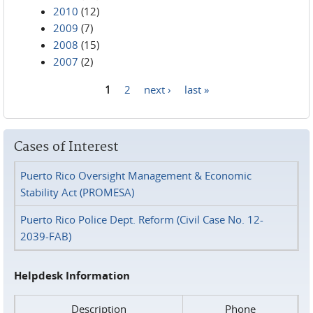
2010
(12)
2009
(7)
2008
(15)
2007
(2)
1
2
next ›
last »
Pages
Cases of Interest
Puerto Rico Oversight Management & Economic
Stability Act (PROMESA)
Puerto Rico Police Dept. Reform (Civil Case No. 12-
2039-FAB)
Helpdesk Information
Description
Phone