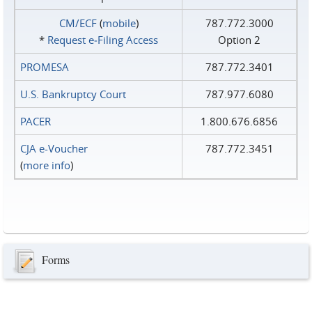
CM/ECF
(
mobile
)
787.772.3000
*
Request e‑Filing Access
Option 2
PROMESA
787.772.3401
U.S. Bankruptcy Court
787.977.6080
PACER
1.800.676.6856
CJA e-Voucher
787.772.3451
(
more info
)
Forms