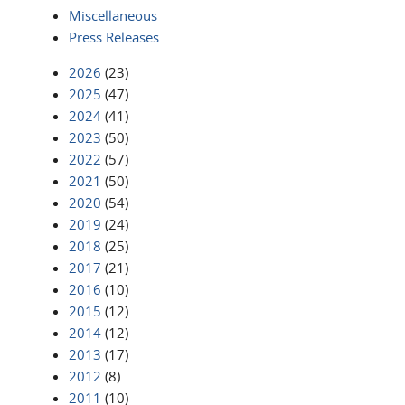
Miscellaneous
Press Releases
2026
(23)
2025
(47)
2024
(41)
2023
(50)
2022
(57)
2021
(50)
2020
(54)
2019
(24)
2018
(25)
2017
(21)
2016
(10)
2015
(12)
2014
(12)
2013
(17)
2012
(8)
2011
(10)