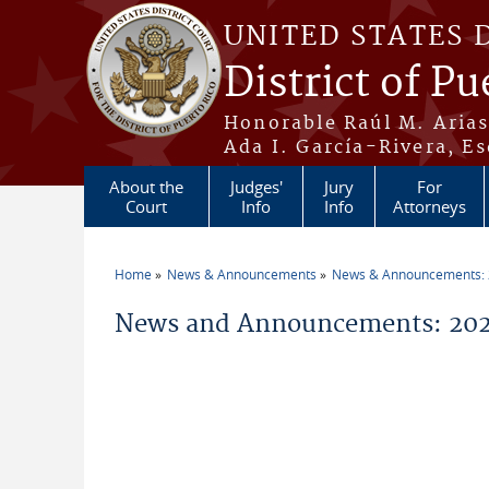
Skip to main content
UNITED STATES 
District of Pu
Honorable Raúl M. Aria
Ada I. García-Rivera, Es
About the
Judges'
Jury
For
Court
Info
Info
Attorneys
Home
News & Announcements
News & Announcements:
You are here
News and Announcements: 202