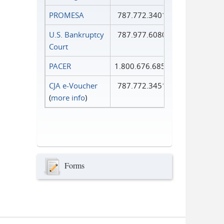
PROMESA
787.772.3401
U.S. Bankruptcy
787.977.6080
Court
PACER
1.800.676.6856
CJA e-Voucher
787.772.3451
(
more info
)
Forms