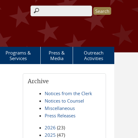
Search form
Programs &
Press &
Outreach
Services
Media
Activities
Archive
Notices from the Clerk
Notices to Counsel
Miscellaneous
Press Releases
2026
(23)
2025
(47)