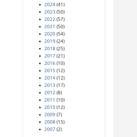
2024
(41)
2023
(50)
2022
(57)
2021
(50)
2020
(54)
2019
(24)
2018
(25)
2017
(21)
2016
(10)
2015
(12)
2014
(12)
2013
(17)
2012
(8)
2011
(10)
2010
(12)
2009
(7)
2008
(15)
2007
(2)