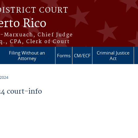
DISTRICT COURT
erto Rico
s-Marxuach, Chief Judge
q., CPA, Clerk of Court
Filing Without an
Criminal Justice
Forms
CM/ECF
Attorney
Act
 2024
4 court-info