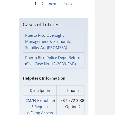
1
2
next ›
last »
Pages
Cases of Interest
Puerto Rico Oversight
Management & Economic
Stability Act (PROMESA)
Puerto Rico Police Dept. Reform
(Civil Case No. 12-2039-FAB)
Helpdesk Information
Description
Phone
CM/ECF
(
mobile
)
787.772.3000
*
Request
Option 2
e‑Filing Access