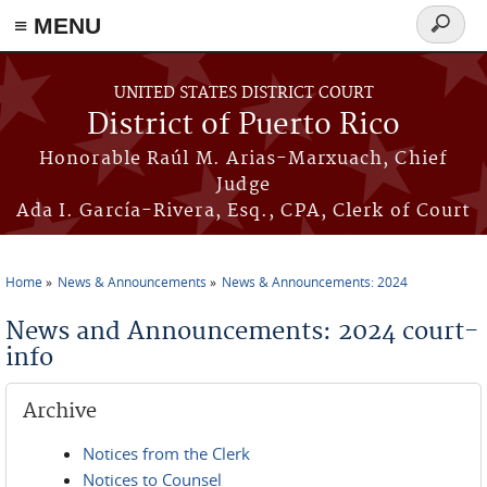
≡ MENU
Search
form
Skip to main content
UNITED STATES DISTRICT COURT
District of Puerto Rico
Honorable Raúl M. Arias-Marxuach, Chief
Judge
Ada I. García-Rivera, Esq., CPA, Clerk of Court
Home
News & Announcements
News & Announcements: 2024
You are here
News and Announcements: 2024 court-
info
Archive
Notices from the Clerk
Notices to Counsel