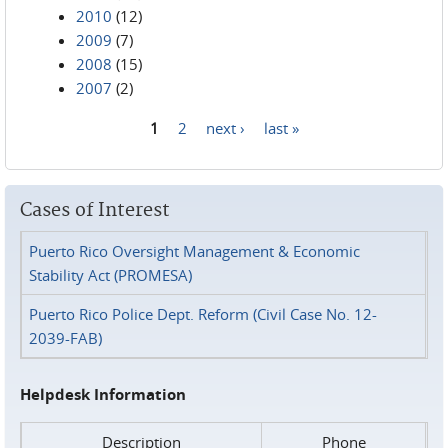
2010
(12)
2009
(7)
2008
(15)
2007
(2)
1
2
next ›
last »
Pages
Cases of Interest
Puerto Rico Oversight Management & Economic
Stability Act (PROMESA)
Puerto Rico Police Dept. Reform (Civil Case No. 12-
2039-FAB)
Helpdesk Information
Description
Phone