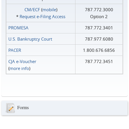
CM/ECF
(
mobile
)
787.772.3000
*
Request e‑Filing Access
Option 2
PROMESA
787.772.3401
U.S. Bankruptcy Court
787.977.6080
PACER
1.800.676.6856
CJA e-Voucher
787.772.3451
(
more info
)
Forms