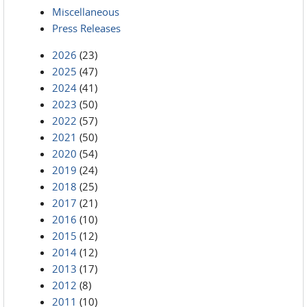
Miscellaneous
Press Releases
2026
(23)
2025
(47)
2024
(41)
2023
(50)
2022
(57)
2021
(50)
2020
(54)
2019
(24)
2018
(25)
2017
(21)
2016
(10)
2015
(12)
2014
(12)
2013
(17)
2012
(8)
2011
(10)