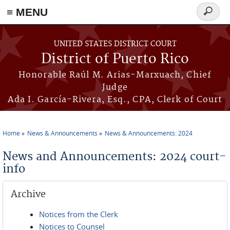
≡ MENU
Search
form
Skip to main content
UNITED STATES DISTRICT COURT
District of Puerto Rico
Honorable Raúl M. Arias-Marxuach, Chief
Judge
Ada I. García-Rivera, Esq., CPA, Clerk of Court
Home
News & Announcements
News & Announcements: 2024
You are here
News and Announcements: 2024 court-
info
Archive
Notices from the Clerk
Notices to Counsel