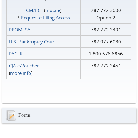
CM/ECF
(
mobile
)
787.772.3000
*
Request e‑Filing Access
Option 2
PROMESA
787.772.3401
U.S. Bankruptcy Court
787.977.6080
PACER
1.800.676.6856
CJA e-Voucher
787.772.3451
(
more info
)
Forms