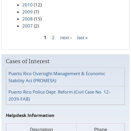
2010
(12)
2009
(7)
2008
(15)
2007
(2)
1
2
next ›
last »
Pages
Cases of Interest
Puerto Rico Oversight Management & Economic
Stability Act (PROMESA)
Puerto Rico Police Dept. Reform (Civil Case No. 12-
2039-FAB)
Helpdesk Information
Description
Phone