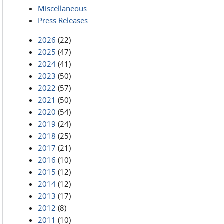
Miscellaneous
Press Releases
2026
(22)
2025
(47)
2024
(41)
2023
(50)
2022
(57)
2021
(50)
2020
(54)
2019
(24)
2018
(25)
2017
(21)
2016
(10)
2015
(12)
2014
(12)
2013
(17)
2012
(8)
2011
(10)