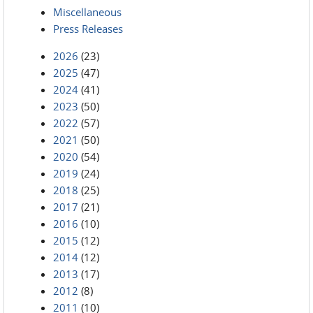
Miscellaneous
Press Releases
2026
(23)
2025
(47)
2024
(41)
2023
(50)
2022
(57)
2021
(50)
2020
(54)
2019
(24)
2018
(25)
2017
(21)
2016
(10)
2015
(12)
2014
(12)
2013
(17)
2012
(8)
2011
(10)