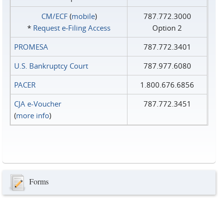
CM/ECF
(
mobile
)
787.772.3000
*
Request e‑Filing Access
Option 2
PROMESA
787.772.3401
U.S. Bankruptcy Court
787.977.6080
PACER
1.800.676.6856
CJA e-Voucher
787.772.3451
(
more info
)
Forms