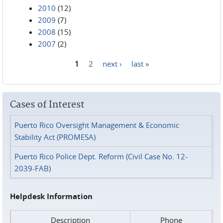
2010
(12)
2009
(7)
2008
(15)
2007
(2)
1
2
next ›
last »
Pages
Cases of Interest
Puerto Rico Oversight Management & Economic
Stability Act (PROMESA)
Puerto Rico Police Dept. Reform (Civil Case No. 12-
2039-FAB)
Helpdesk Information
Description
Phone