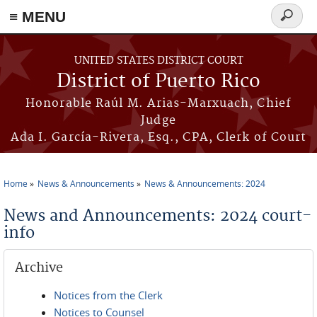
≡ MENU
Search
form
Skip to main content
UNITED STATES DISTRICT COURT
District of Puerto Rico
Honorable Raúl M. Arias-Marxuach, Chief
Judge
Ada I. García-Rivera, Esq., CPA, Clerk of Court
Home
News & Announcements
News & Announcements: 2024
You are here
News and Announcements: 2024 court-
info
Archive
Notices from the Clerk
Notices to Counsel