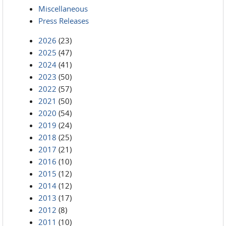
Miscellaneous
Press Releases
2026
(23)
2025
(47)
2024
(41)
2023
(50)
2022
(57)
2021
(50)
2020
(54)
2019
(24)
2018
(25)
2017
(21)
2016
(10)
2015
(12)
2014
(12)
2013
(17)
2012
(8)
2011
(10)