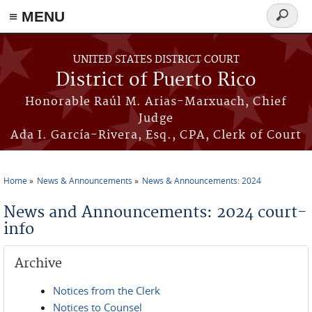
≡ MENU
Search
form
Skip to main content
UNITED STATES DISTRICT COURT
District of Puerto Rico
Honorable Raúl M. Arias-Marxuach, Chief
Judge
Ada I. García-Rivera, Esq., CPA, Clerk of Court
Home
News & Announcements
News & Announcements: 2024
You are here
News and Announcements: 2024 court-
info
Archive
Notices from the Clerk
Notices to Counsel