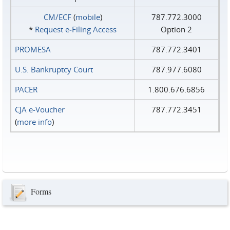
CM/ECF
(
mobile
)
787.772.3000
*
Request e‑Filing Access
Option 2
PROMESA
787.772.3401
U.S. Bankruptcy Court
787.977.6080
PACER
1.800.676.6856
CJA e-Voucher
787.772.3451
(
more info
)
Forms