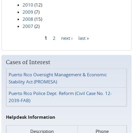
2010
(12)
2009
(7)
2008
(15)
2007
(2)
1
2
next ›
last »
Pages
Cases of Interest
Puerto Rico Oversight Management & Economic
Stability Act (PROMESA)
Puerto Rico Police Dept. Reform (Civil Case No. 12-
2039-FAB)
Helpdesk Information
Description
Phone