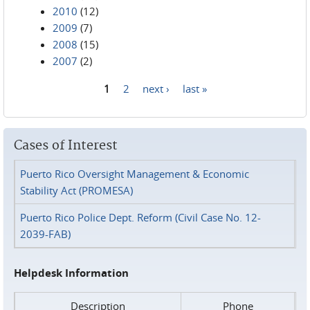
2010
(12)
2009
(7)
2008
(15)
2007
(2)
1
2
next ›
last »
Pages
Cases of Interest
Puerto Rico Oversight Management & Economic
Stability Act (PROMESA)
Puerto Rico Police Dept. Reform (Civil Case No. 12-
2039-FAB)
Helpdesk Information
Description
Phone