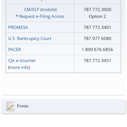
CM/ECF
(
mobile
)
787.772.3000
*
Request e‑Filing Access
Option 2
PROMESA
787.772.3401
U.S. Bankruptcy Court
787.977.6080
PACER
1.800.676.6856
CJA e-Voucher
787.772.3451
(
more info
)
Forms