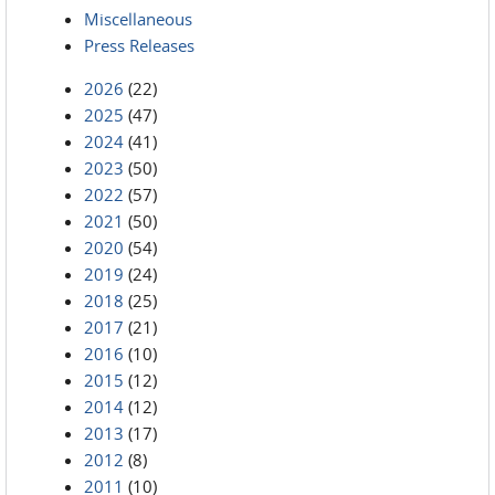
Miscellaneous
Press Releases
2026
(22)
2025
(47)
2024
(41)
2023
(50)
2022
(57)
2021
(50)
2020
(54)
2019
(24)
2018
(25)
2017
(21)
2016
(10)
2015
(12)
2014
(12)
2013
(17)
2012
(8)
2011
(10)