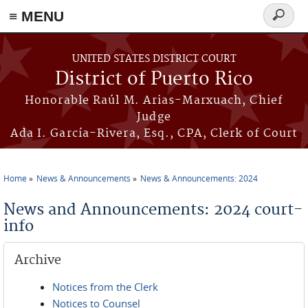
≡ MENU
Search
form
Skip to main content
UNITED STATES DISTRICT COURT
District of Puerto Rico
Honorable Raúl M. Arias-Marxuach, Chief
Judge
Ada I. García-Rivera, Esq., CPA, Clerk of Court
Home
News & Announcements
News & Announcements: 2024
You are here
News and Announcements: 2024 court-
info
Archive
Notices from the Clerk
Notices to Counsel