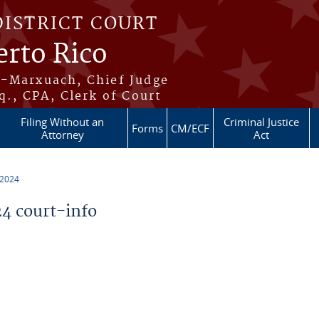
DISTRICT COURT
erto Rico
s-Marxuach, Chief Judge
q., CPA, Clerk of Court
Filing Without an
Criminal Justice
Forms
CM/ECF
Attorney
Act
 2024
4 court-info