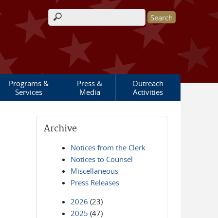
Search form
Programs &
Press &
Outreach
Services
Media
Activities
Archive
Notices from the Clerk
Notices to Counsel
Miscellaneous
Press Releases
2026
(23)
2025
(47)