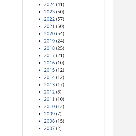
2024
(41)
2023
(50)
2022
(57)
2021
(50)
2020
(54)
2019
(24)
2018
(25)
2017
(21)
2016
(10)
2015
(12)
2014
(12)
2013
(17)
2012
(8)
2011
(10)
2010
(12)
2009
(7)
2008
(15)
2007
(2)