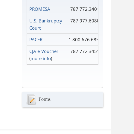
PROMESA
787.772.3401
U.S. Bankruptcy
787.977.6080
Court
PACER
1.800.676.6856
CJA e-Voucher
787.772.3451
(
more info
)
Forms