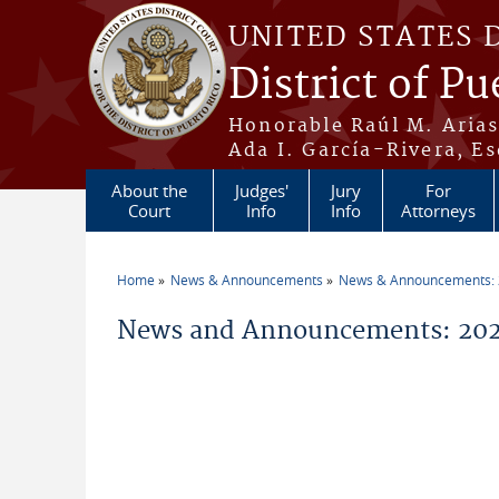
Skip to main content
UNITED STATES 
District of Pu
Honorable Raúl M. Aria
Ada I. García-Rivera, Es
About the
Judges'
Jury
For
Court
Info
Info
Attorneys
Home
News & Announcements
News & Announcements:
You are here
News and Announcements: 202