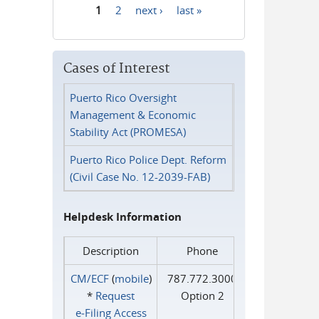
1
2
next ›
last »
Pages
Cases of Interest
Puerto Rico Oversight
Management & Economic
Stability Act (PROMESA)
Puerto Rico Police Dept. Reform
(Civil Case No. 12-2039-FAB)
Helpdesk Information
Description
Phone
CM/ECF
(
mobile
)
787.772.3000
*
Request
Option 2
e‑Filing Access