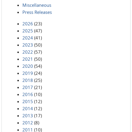
Miscellaneous
Press Releases
2026
(23)
2025
(47)
2024
(41)
2023
(50)
2022
(57)
2021
(50)
2020
(54)
2019
(24)
2018
(25)
2017
(21)
2016
(10)
2015
(12)
2014
(12)
2013
(17)
2012
(8)
2011
(10)