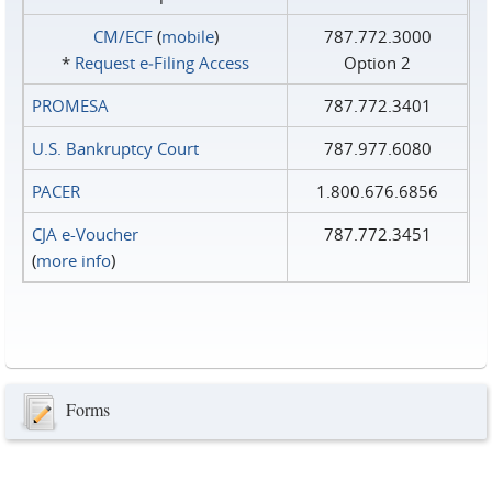
CM/ECF
(
mobile
)
787.772.3000
*
Request e‑Filing Access
Option 2
PROMESA
787.772.3401
U.S. Bankruptcy Court
787.977.6080
PACER
1.800.676.6856
CJA e-Voucher
787.772.3451
(
more info
)
Forms