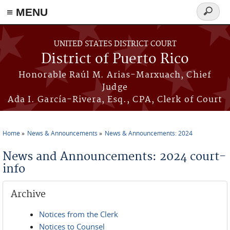
≡ MENU
Search
form
Skip to main content
UNITED STATES DISTRICT COURT
District of Puerto Rico
Honorable Raúl M. Arias-Marxuach, Chief
Judge
Ada I. García-Rivera, Esq., CPA, Clerk of Court
Home
News & Announcements
News & Announcements: 2024
You are here
News and Announcements: 2024 court-
info
Archive
Notices from the Clerk
Notices to Counsel