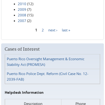
2010
(12)
2009
(7)
2008
(15)
2007
(2)
1
2
next ›
last »
Pages
Cases of Interest
Puerto Rico Oversight Management & Economic
Stability Act (PROMESA)
Puerto Rico Police Dept. Reform (Civil Case No. 12-
2039-FAB)
Helpdesk Information
Description
Phone