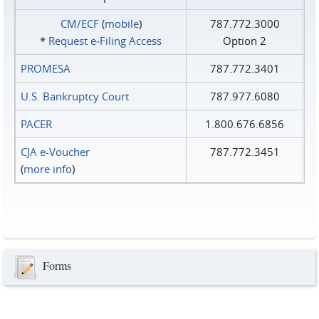
CM/ECF
(
mobile
)
787.772.3000
*
Request e‑Filing Access
Option 2
PROMESA
787.772.3401
U.S. Bankruptcy Court
787.977.6080
PACER
1.800.676.6856
CJA e-Voucher
787.772.3451
(
more info
)
Forms