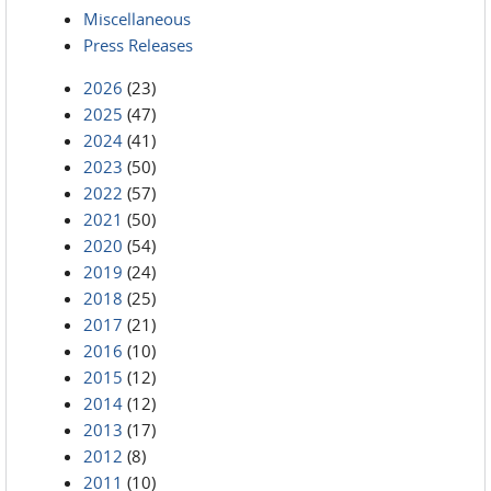
Miscellaneous
Press Releases
2026
(23)
2025
(47)
2024
(41)
2023
(50)
2022
(57)
2021
(50)
2020
(54)
2019
(24)
2018
(25)
2017
(21)
2016
(10)
2015
(12)
2014
(12)
2013
(17)
2012
(8)
2011
(10)