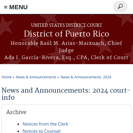
≡ MENU
Search
form
Skip to main content
UNITED STATES DISTRICT COURT
District of Puerto Rico
Honorable Raúl M. Arias-Marxuach, Chief
Judge
Ada I. García-Rivera, Esq., CPA, Clerk of Court
Home
News & Announcements
News & Announcements: 2024
You are here
News and Announcements: 2024 court-
info
Archive
Notices from the Clerk
Notices to Counsel