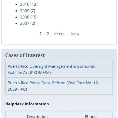
2010
(12)
2009
(7)
2008
(15)
2007
(2)
1
2
next ›
last »
Pages
Cases of Interest
Puerto Rico Oversight Management & Economic
Stability Act (PROMESA)
Puerto Rico Police Dept. Reform (Civil Case No. 12-
2039-FAB)
Helpdesk Information
Description
Phone