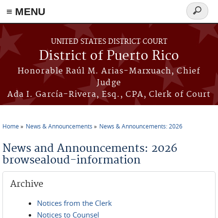
≡ MENU
Search
form
Skip to main content
UNITED STATES DISTRICT COURT
District of Puerto Rico
Honorable Raúl M. Arias-Marxuach, Chief
Judge
Ada I. García-Rivera, Esq., CPA, Clerk of Court
Home
News & Announcements
News & Announcements: 2026
You are here
News and Announcements: 2026
browsealoud-information
Archive
Notices from the Clerk
Notices to Counsel