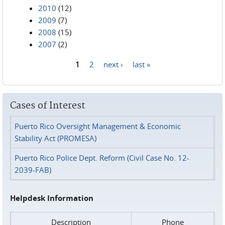
2010
(12)
2009
(7)
2008
(15)
2007
(2)
1
2
next ›
last »
Pages
Cases of Interest
Puerto Rico Oversight Management & Economic
Stability Act (PROMESA)
Puerto Rico Police Dept. Reform (Civil Case No. 12-
2039-FAB)
Helpdesk Information
Description
Phone