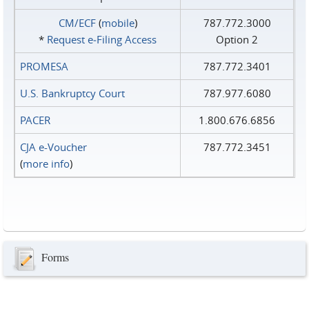
CM/ECF
(
mobile
)
787.772.3000
*
Request e‑Filing Access
Option 2
PROMESA
787.772.3401
U.S. Bankruptcy Court
787.977.6080
PACER
1.800.676.6856
CJA e-Voucher
787.772.3451
(
more info
)
Forms