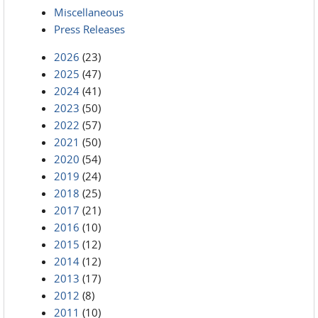
Miscellaneous
Press Releases
2026
(23)
2025
(47)
2024
(41)
2023
(50)
2022
(57)
2021
(50)
2020
(54)
2019
(24)
2018
(25)
2017
(21)
2016
(10)
2015
(12)
2014
(12)
2013
(17)
2012
(8)
2011
(10)