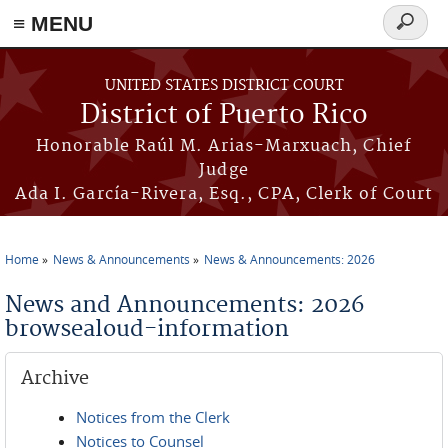
≡ MENU
Search
form
Skip to main content
UNITED STATES DISTRICT COURT
District of Puerto Rico
Honorable Raúl M. Arias-Marxuach, Chief
Judge
Ada I. García-Rivera, Esq., CPA, Clerk of Court
Home
News & Announcements
News & Announcements: 2026
You are here
News and Announcements: 2026
browsealoud-information
Archive
Notices from the Clerk
Notices to Counsel