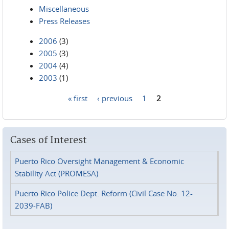
Miscellaneous
Press Releases
2006
(3)
2005
(3)
2004
(4)
2003
(1)
« first
‹ previous
1
2
Pages
Cases of Interest
Puerto Rico Oversight Management & Economic
Stability Act (PROMESA)
Puerto Rico Police Dept. Reform (Civil Case No. 12-
2039-FAB)