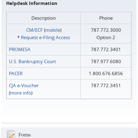
Helpdesk Information
Description
Phone
CM/ECF
(
mobile
)
787.772.3000
*
Request e‑Filing Access
Option 2
PROMESA
787.772.3401
U.S. Bankruptcy Court
787.977.6080
PACER
1.800.676.6856
CJA e-Voucher
787.772.3451
(
more info
)
Forms