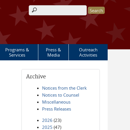
Search form
Programs &
Press &
Outreach
Services
Media
Activities
Archive
Notices from the Clerk
Notices to Counsel
Miscellaneous
Press Releases
2026
(23)
2025
(47)