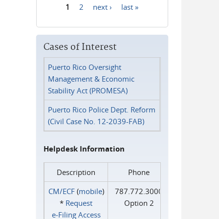
1
2
next ›
last »
Pages
Cases of Interest
Puerto Rico Oversight
Management & Economic
Stability Act (PROMESA)
Puerto Rico Police Dept. Reform
(Civil Case No. 12-2039-FAB)
Helpdesk Information
Description
Phone
CM/ECF
(
mobile
)
787.772.3000
*
Request
Option 2
e‑Filing Access