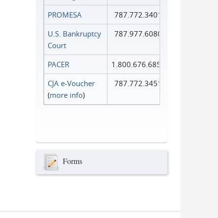
PROMESA
787.772.3401
U.S. Bankruptcy
787.977.6080
Court
PACER
1.800.676.6856
CJA e-Voucher
787.772.3451
(
more info
)
Forms