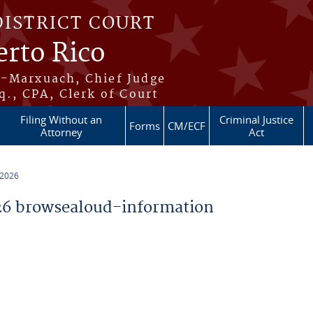
DISTRICT COURT
erto Rico
s-Marxuach, Chief Judge
q., CPA, Clerk of Court
Filing Without an
Criminal Justice
Forms
CM/ECF
Attorney
Act
 2026
6 browsealoud-information