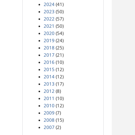
2024
(41)
2023
(50)
2022
(57)
2021
(50)
2020
(54)
2019
(24)
2018
(25)
2017
(21)
2016
(10)
2015
(12)
2014
(12)
2013
(17)
2012
(8)
2011
(10)
2010
(12)
2009
(7)
2008
(15)
2007
(2)