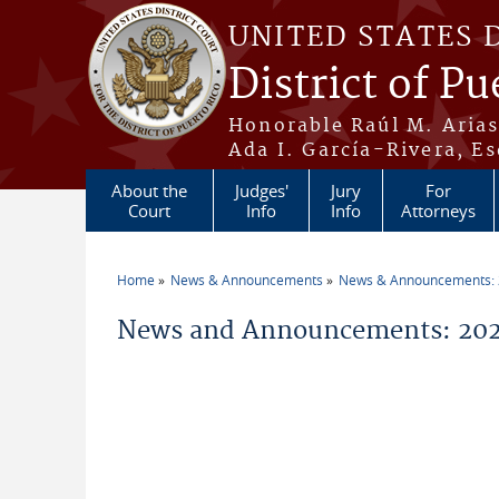
Skip to main content
UNITED STATES 
District of Pu
Honorable Raúl M. Aria
Ada I. García-Rivera, Es
About the
Judges'
Jury
For
Court
Info
Info
Attorneys
Home
News & Announcements
News & Announcements:
You are here
News and Announcements: 202