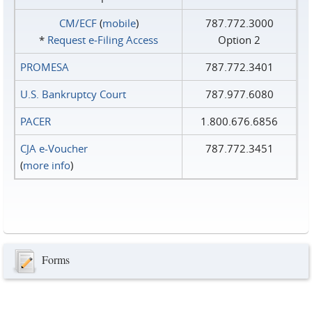
CM/ECF
(
mobile
)
787.772.3000
*
Request e‑Filing Access
Option 2
PROMESA
787.772.3401
U.S. Bankruptcy Court
787.977.6080
PACER
1.800.676.6856
CJA e-Voucher
787.772.3451
(
more info
)
Forms