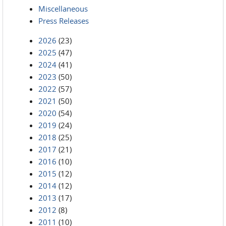
Miscellaneous
Press Releases
2026
(23)
2025
(47)
2024
(41)
2023
(50)
2022
(57)
2021
(50)
2020
(54)
2019
(24)
2018
(25)
2017
(21)
2016
(10)
2015
(12)
2014
(12)
2013
(17)
2012
(8)
2011
(10)