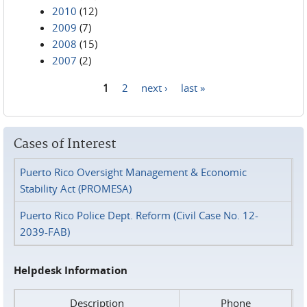
2010
(12)
2009
(7)
2008
(15)
2007
(2)
1
2
next ›
last »
Pages
Cases of Interest
Puerto Rico Oversight Management & Economic
Stability Act (PROMESA)
Puerto Rico Police Dept. Reform (Civil Case No. 12-
2039-FAB)
Helpdesk Information
Description
Phone