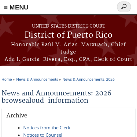
≡ MENU
Search
form
Skip to main content
UNITED STATES DISTRICT COURT
District of Puerto Rico
Honorable Raúl M. Arias-Marxuach, Chief
Judge
Ada I. García-Rivera, Esq., CPA, Clerk of Court
Home
News & Announcements
News & Announcements: 2026
You are here
News and Announcements: 2026
browsealoud-information
Archive
Notices from the Clerk
Notices to Counsel