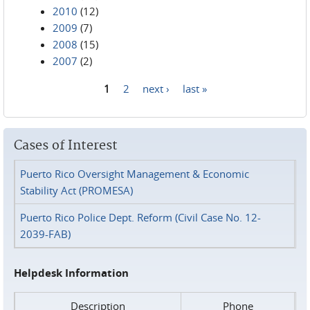
2010
(12)
2009
(7)
2008
(15)
2007
(2)
1
2
next ›
last »
Pages
Cases of Interest
Puerto Rico Oversight Management & Economic
Stability Act (PROMESA)
Puerto Rico Police Dept. Reform (Civil Case No. 12-
2039-FAB)
Helpdesk Information
Description
Phone