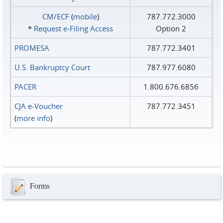
CM/ECF
(
mobile
)
787.772.3000
*
Request e‑Filing Access
Option 2
PROMESA
787.772.3401
U.S. Bankruptcy Court
787.977.6080
PACER
1.800.676.6856
CJA e-Voucher
787.772.3451
(
more info
)
Forms