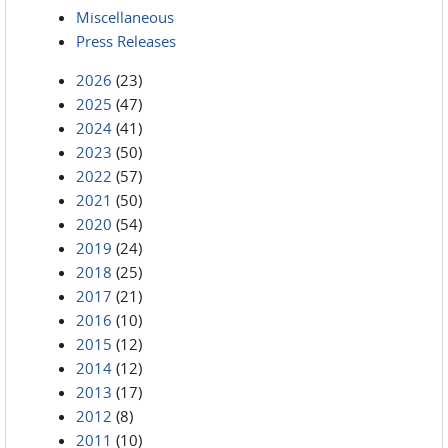
Miscellaneous
Press Releases
2026
(23)
2025
(47)
2024
(41)
2023
(50)
2022
(57)
2021
(50)
2020
(54)
2019
(24)
2018
(25)
2017
(21)
2016
(10)
2015
(12)
2014
(12)
2013
(17)
2012
(8)
2011
(10)