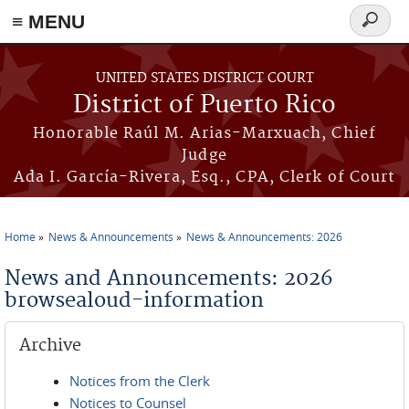
≡ MENU
Search
form
Skip to main content
UNITED STATES DISTRICT COURT
District of Puerto Rico
Honorable Raúl M. Arias-Marxuach, Chief
Judge
Ada I. García-Rivera, Esq., CPA, Clerk of Court
Home
News & Announcements
News & Announcements: 2026
You are here
News and Announcements: 2026
browsealoud-information
Archive
Notices from the Clerk
Notices to Counsel