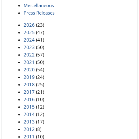
Miscellaneous
Press Releases
2026
(23)
2025
(47)
2024
(41)
2023
(50)
2022
(57)
2021
(50)
2020
(54)
2019
(24)
2018
(25)
2017
(21)
2016
(10)
2015
(12)
2014
(12)
2013
(17)
2012
(8)
2011
(10)