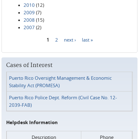
2010
(12)
2009
(7)
2008
(15)
2007
(2)
1
2
next ›
last »
Pages
Cases of Interest
Puerto Rico Oversight Management & Economic
Stability Act (PROMESA)
Puerto Rico Police Dept. Reform (Civil Case No. 12-
2039-FAB)
Helpdesk Information
Description
Phone