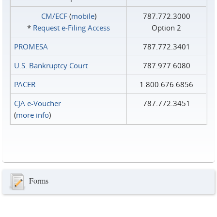
CM/ECF
(
mobile
)
787.772.3000
*
Request e‑Filing Access
Option 2
PROMESA
787.772.3401
U.S. Bankruptcy Court
787.977.6080
PACER
1.800.676.6856
CJA e-Voucher
787.772.3451
(
more info
)
Forms