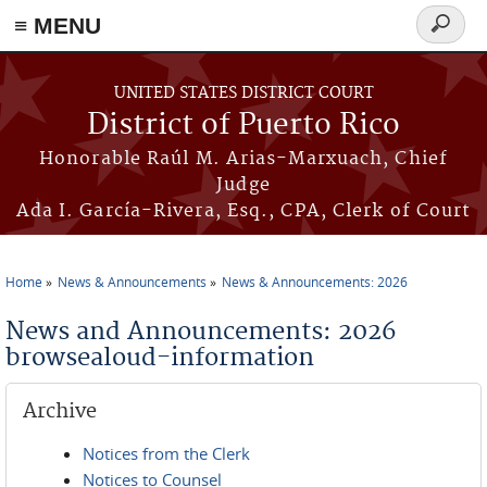
≡ MENU
Search
form
Skip to main content
UNITED STATES DISTRICT COURT
District of Puerto Rico
Honorable Raúl M. Arias-Marxuach, Chief
Judge
Ada I. García-Rivera, Esq., CPA, Clerk of Court
Home
News & Announcements
News & Announcements: 2026
You are here
News and Announcements: 2026
browsealoud-information
Archive
Notices from the Clerk
Notices to Counsel