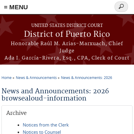
≡ MENU
Search
form
Skip to main content
UNITED STATES DISTRICT COURT
District of Puerto Rico
Honorable Raúl M. Arias-Marxuach, Chief
Judge
Ada I. García-Rivera, Esq., CPA, Clerk of Court
Home
News & Announcements
News & Announcements: 2026
You are here
News and Announcements: 2026
browsealoud-information
Archive
Notices from the Clerk
Notices to Counsel