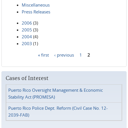
Miscellaneous
Press Releases
2006
(3)
2005
(3)
2004
(4)
2003
(1)
« first
‹ previous
1
2
Pages
Cases of Interest
Puerto Rico Oversight Management & Economic
Stability Act (PROMESA)
Puerto Rico Police Dept. Reform (Civil Case No. 12-
2039-FAB)