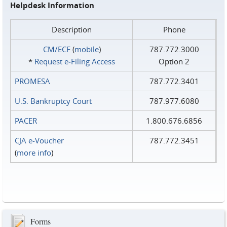
Helpdesk Information
Description
Phone
CM/ECF
(
mobile
)
787.772.3000
*
Request e‑Filing Access
Option 2
PROMESA
787.772.3401
U.S. Bankruptcy Court
787.977.6080
PACER
1.800.676.6856
CJA e-Voucher
787.772.3451
(
more info
)
Forms