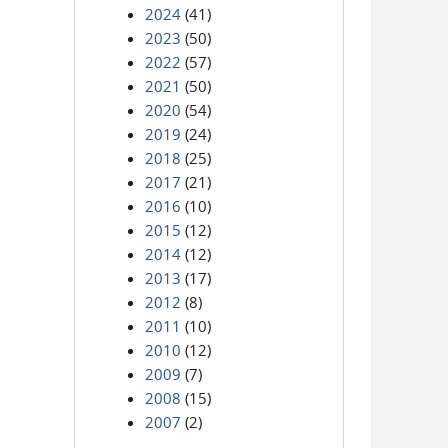
2024
(41)
2023
(50)
2022
(57)
2021
(50)
2020
(54)
2019
(24)
2018
(25)
2017
(21)
2016
(10)
2015
(12)
2014
(12)
2013
(17)
2012
(8)
2011
(10)
2010
(12)
2009
(7)
2008
(15)
2007
(2)