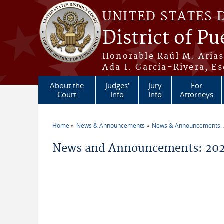
Skip to main content
UNITED STATES 
District of Pu
Honorable Raúl M. Aria
Ada I. García-Rivera, Es
About the
Judges'
Jury
For
Court
Info
Info
Attorneys
Home
News & Announcements
News & Announcements:
You are here
News and Announcements: 202