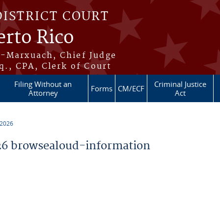
DISTRICT COURT
erto Rico
s-Marxuach, Chief Judge
q., CPA, Clerk of Court
Filing Without an
Criminal Justice
Forms
CM/ECF
Attorney
Act
 2026
6 browsealoud-information