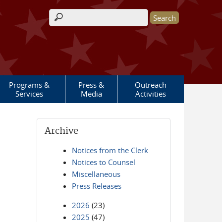
Search form
Programs &
Press &
Outreach
Services
Media
Activities
Archive
Notices from the Clerk
Notices to Counsel
Miscellaneous
Press Releases
2026
(23)
2025
(47)