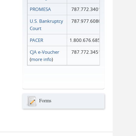
PROMESA
787.772.3401
U.S. Bankruptcy
787.977.6080
Court
PACER
1.800.676.6856
CJA e-Voucher
787.772.3451
(
more info
)
Forms