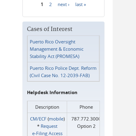
1
2
next ›
last »
Pages
Cases of Interest
Puerto Rico Oversight
Management & Economic
Stability Act (PROMESA)
Puerto Rico Police Dept. Reform
(Civil Case No. 12-2039-FAB)
Helpdesk Information
Description
Phone
CM/ECF
(
mobile
)
787.772.3000
*
Request
Option 2
e‑Filing Access