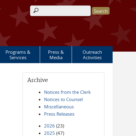
Search form
Programs &
Press &
Outreach
Services
Media
Activities
Archive
Notices from the Clerk
Notices to Counsel
Miscellaneous
Press Releases
2026
(23)
2025
(47)