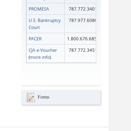
PROMESA
787.772.3401
U.S. Bankruptcy
787.977.6080
Court
PACER
1.800.676.6856
CJA e-Voucher
787.772.3451
(
more info
)
Forms