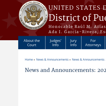
Skip to main content
UNITED STATES 
District of Pu
Honorable Raúl M. Aria
Ada I. García-Rivera, Es
About the
Judges'
Jury
For
Court
Info
Info
Attorneys
Home
News & Announcements
News & Announcements:
You are here
News and Announcements: 202