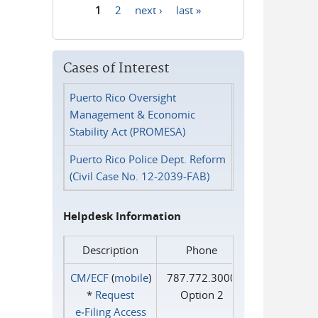
1
2
next ›
last »
Pages
Cases of Interest
Puerto Rico Oversight
Management & Economic
Stability Act (PROMESA)
Puerto Rico Police Dept. Reform
(Civil Case No. 12-2039-FAB)
Helpdesk Information
Description
Phone
CM/ECF
(
mobile
)
787.772.3000
*
Request
Option 2
e‑Filing Access