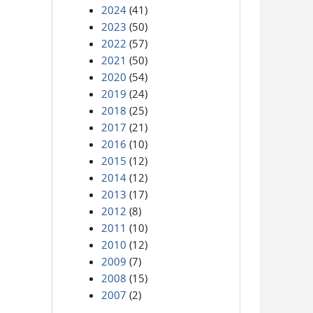
2024
(41)
2023
(50)
2022
(57)
2021
(50)
2020
(54)
2019
(24)
2018
(25)
2017
(21)
2016
(10)
2015
(12)
2014
(12)
2013
(17)
2012
(8)
2011
(10)
2010
(12)
2009
(7)
2008
(15)
2007
(2)