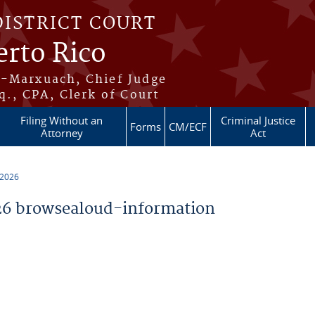
DISTRICT COURT
erto Rico
s-Marxuach, Chief Judge
q., CPA, Clerk of Court
Filing Without an
Criminal Justice
Forms
CM/ECF
Attorney
Act
 2026
6 browsealoud-information