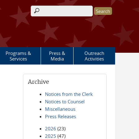
Search form
Programs &
Press &
Outreach
Services
Media
Activities
Archive
Notices from the Clerk
Notices to Counsel
Miscellaneous
Press Releases
2026
(23)
2025
(47)