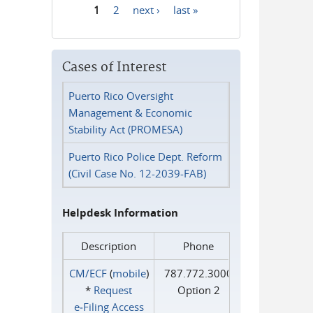
1
2
next ›
last »
Pages
Cases of Interest
Puerto Rico Oversight
Management & Economic
Stability Act (PROMESA)
Puerto Rico Police Dept. Reform
(Civil Case No. 12-2039-FAB)
Helpdesk Information
Description
Phone
CM/ECF
(
mobile
)
787.772.3000
*
Request
Option 2
e‑Filing Access