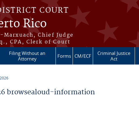
DISTRICT COURT
erto Rico
s-Marxuach, Chief Judge
q., CPA, Clerk of Court
Filing Without an
Criminal Justice
Forms
CM/ECF
Attorney
Act
 2026
6 browsealoud-information