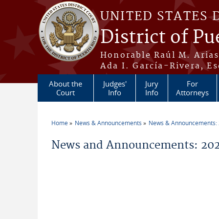
Skip to main content
UNITED STATES 
District of Pu
Honorable Raúl M. Aria
Ada I. García-Rivera, Es
About the
Judges'
Jury
For
Court
Info
Info
Attorneys
Home
News & Announcements
News & Announcements:
You are here
News and Announcements: 202