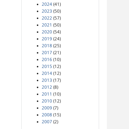
2024
(41)
2023
(50)
2022
(57)
2021
(50)
2020
(54)
2019
(24)
2018
(25)
2017
(21)
2016
(10)
2015
(12)
2014
(12)
2013
(17)
2012
(8)
2011
(10)
2010
(12)
2009
(7)
2008
(15)
2007
(2)