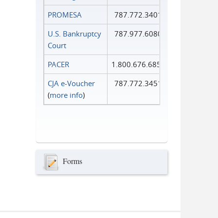
PROMESA
787.772.3401
U.S. Bankruptcy
787.977.6080
Court
PACER
1.800.676.6856
CJA e-Voucher
787.772.3451
(
more info
)
Forms