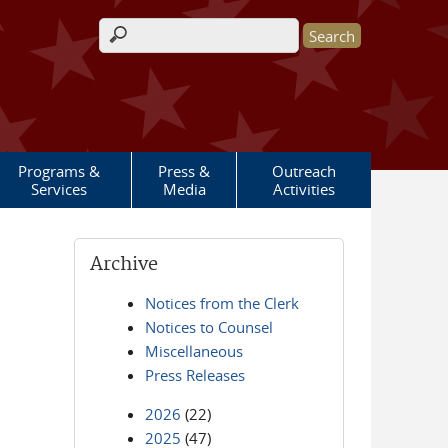
Search form
Programs &
Press &
Outreach
Services
Media
Activities
Archive
Notices from the Clerk
Notices to Counsel
Miscellaneous
Press Releases
2026
(22)
2025
(47)