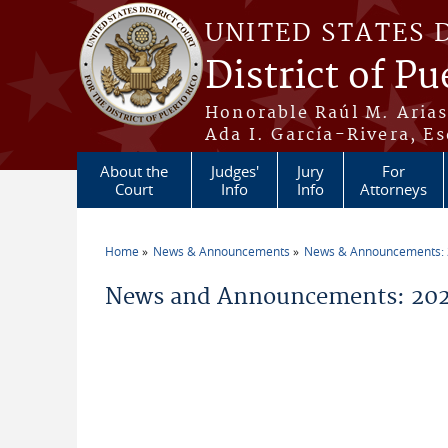
Skip to main content
UNITED STATES 
District of Pu
Honorable Raúl M. Aria
Ada I. García-Rivera, Es
About the
Judges'
Jury
For
Court
Info
Info
Attorneys
Home
News & Announcements
News & Announcements:
You are here
News and Announcements: 202