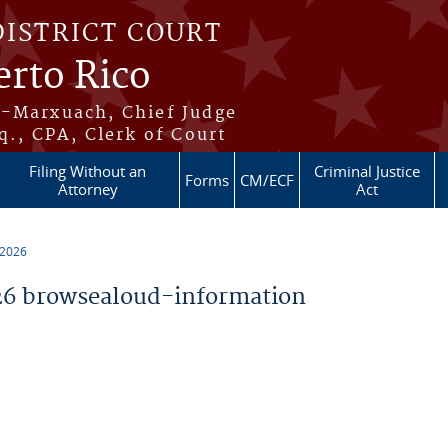
DISTRICT COURT
erto Rico
s-Marxuach, Chief Judge
q., CPA, Clerk of Court
Filing Without an
Criminal Justice
Forms
CM/ECF
Attorney
Act
 2026
6 browsealoud-information