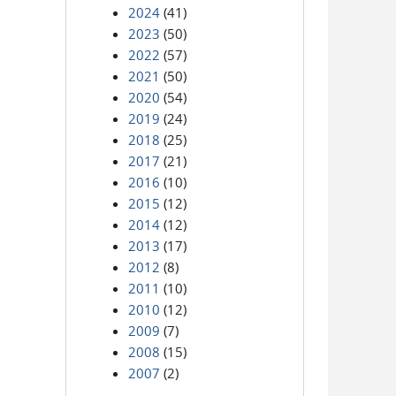
2024
(41)
2023
(50)
2022
(57)
2021
(50)
2020
(54)
2019
(24)
2018
(25)
2017
(21)
2016
(10)
2015
(12)
2014
(12)
2013
(17)
2012
(8)
2011
(10)
2010
(12)
2009
(7)
2008
(15)
2007
(2)