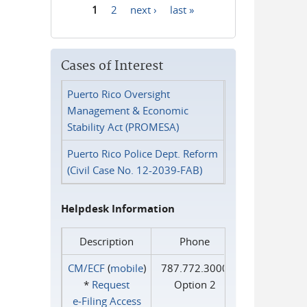
1
2
next ›
last »
Pages
Cases of Interest
Puerto Rico Oversight
Management & Economic
Stability Act (PROMESA)
Puerto Rico Police Dept. Reform
(Civil Case No. 12-2039-FAB)
Helpdesk Information
Description
Phone
CM/ECF
(
mobile
)
787.772.3000
*
Request
Option 2
e‑Filing Access