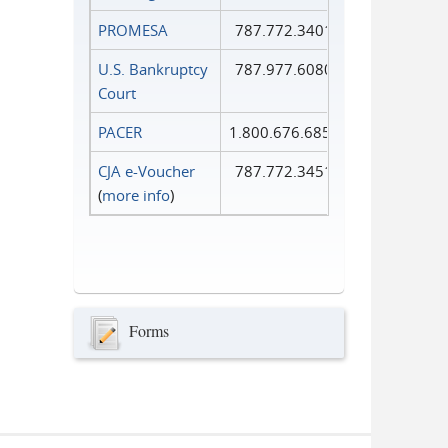
PROMESA
787.772.3401
U.S. Bankruptcy
787.977.6080
Court
PACER
1.800.676.6856
CJA e-Voucher
787.772.3451
(
more info
)
Forms