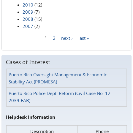
2010
(12)
2009
(7)
2008
(15)
2007
(2)
1
2
next ›
last »
Pages
Cases of Interest
Puerto Rico Oversight Management & Economic
Stability Act (PROMESA)
Puerto Rico Police Dept. Reform (Civil Case No. 12-
2039-FAB)
Helpdesk Information
Description
Phone