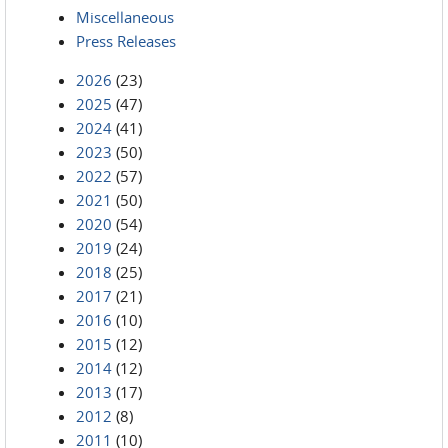
Miscellaneous
Press Releases
2026
(23)
2025
(47)
2024
(41)
2023
(50)
2022
(57)
2021
(50)
2020
(54)
2019
(24)
2018
(25)
2017
(21)
2016
(10)
2015
(12)
2014
(12)
2013
(17)
2012
(8)
2011
(10)