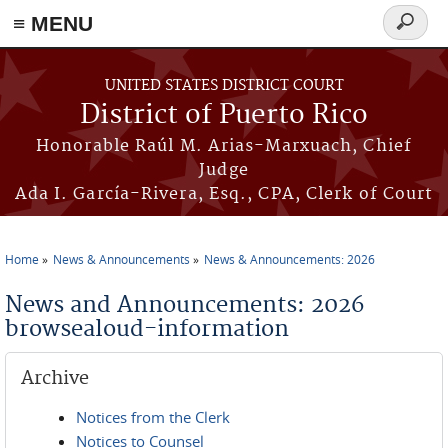
≡ MENU
Search
form
Skip to main content
UNITED STATES DISTRICT COURT
District of Puerto Rico
Honorable Raúl M. Arias-Marxuach, Chief
Judge
Ada I. García-Rivera, Esq., CPA, Clerk of Court
Home
News & Announcements
News & Announcements: 2026
You are here
News and Announcements: 2026
browsealoud-information
Archive
Notices from the Clerk
Notices to Counsel