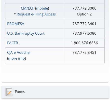
CM/ECF
(
mobile
)
787.772.3000
*
Request e‑Filing Access
Option 2
PROMESA
787.772.3401
U.S. Bankruptcy Court
787.977.6080
PACER
1.800.676.6856
CJA e-Voucher
787.772.3451
(
more info
)
Forms