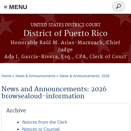
≡ MENU
Search
form
Skip to main content
UNITED STATES DISTRICT COURT
District of Puerto Rico
Honorable Raúl M. Arias-Marxuach, Chief
Judge
Ada I. García-Rivera, Esq., CPA, Clerk of Court
Home
News & Announcements
News & Announcements: 2026
You are here
News and Announcements: 2026
browsealoud-information
Archive
Notices from the Clerk
Notices to Counsel