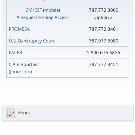
CM/ECF
(
mobile
)
787.772.3000
*
Request e‑Filing Access
Option 2
PROMESA
787.772.3401
U.S. Bankruptcy Court
787.977.6080
PACER
1.800.676.6856
CJA e-Voucher
787.772.3451
(
more info
)
Forms