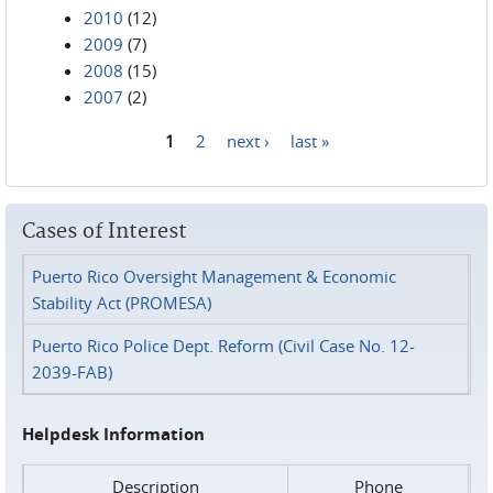
2010
(12)
2009
(7)
2008
(15)
2007
(2)
1
2
next ›
last »
Pages
Cases of Interest
Puerto Rico Oversight Management & Economic
Stability Act (PROMESA)
Puerto Rico Police Dept. Reform (Civil Case No. 12-
2039-FAB)
Helpdesk Information
Description
Phone