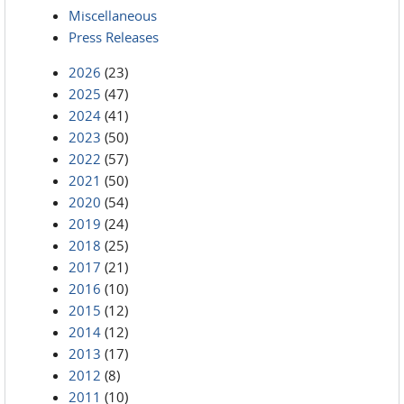
Miscellaneous
Press Releases
2026
(23)
2025
(47)
2024
(41)
2023
(50)
2022
(57)
2021
(50)
2020
(54)
2019
(24)
2018
(25)
2017
(21)
2016
(10)
2015
(12)
2014
(12)
2013
(17)
2012
(8)
2011
(10)