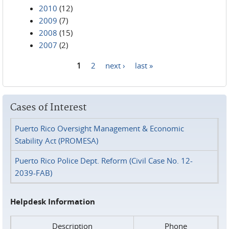
2010
(12)
2009
(7)
2008
(15)
2007
(2)
1
2
next ›
last »
Pages
Cases of Interest
Puerto Rico Oversight Management & Economic
Stability Act (PROMESA)
Puerto Rico Police Dept. Reform (Civil Case No. 12-
2039-FAB)
Helpdesk Information
Description
Phone