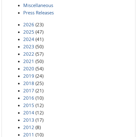
Miscellaneous
Press Releases
2026
(23)
2025
(47)
2024
(41)
2023
(50)
2022
(57)
2021
(50)
2020
(54)
2019
(24)
2018
(25)
2017
(21)
2016
(10)
2015
(12)
2014
(12)
2013
(17)
2012
(8)
2011
(10)