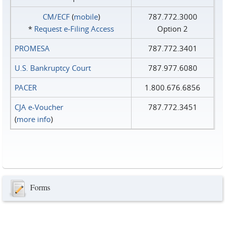
CM/ECF
(
mobile
)
787.772.3000
*
Request e‑Filing Access
Option 2
PROMESA
787.772.3401
U.S. Bankruptcy Court
787.977.6080
PACER
1.800.676.6856
CJA e-Voucher
787.772.3451
(
more info
)
Forms