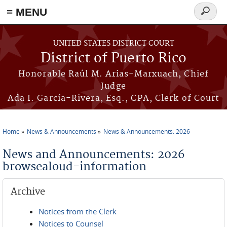
≡ MENU
Search
form
Skip to main content
UNITED STATES DISTRICT COURT
District of Puerto Rico
Honorable Raúl M. Arias-Marxuach, Chief
Judge
Ada I. García-Rivera, Esq., CPA, Clerk of Court
Home
News & Announcements
News & Announcements: 2026
You are here
News and Announcements: 2026
browsealoud-information
Archive
Notices from the Clerk
Notices to Counsel