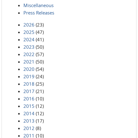
Miscellaneous
Press Releases
2026
(23)
2025
(47)
2024
(41)
2023
(50)
2022
(57)
2021
(50)
2020
(54)
2019
(24)
2018
(25)
2017
(21)
2016
(10)
2015
(12)
2014
(12)
2013
(17)
2012
(8)
2011
(10)