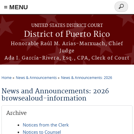
≡ MENU
Search
form
Skip to main content
UNITED STATES DISTRICT COURT
District of Puerto Rico
Honorable Raúl M. Arias-Marxuach, Chief
Judge
Ada I. García-Rivera, Esq., CPA, Clerk of Court
Home
News & Announcements
News & Announcements: 2026
You are here
News and Announcements: 2026
browsealoud-information
Archive
Notices from the Clerk
Notices to Counsel