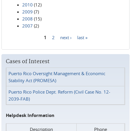
2010
(12)
2009
(7)
2008
(15)
2007
(2)
1
2
next ›
last »
Pages
Cases of Interest
Puerto Rico Oversight Management & Economic
Stability Act (PROMESA)
Puerto Rico Police Dept. Reform (Civil Case No. 12-
2039-FAB)
Helpdesk Information
Description
Phone