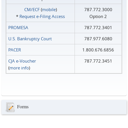
CM/ECF
(
mobile
)
787.772.3000
*
Request e‑Filing Access
Option 2
PROMESA
787.772.3401
U.S. Bankruptcy Court
787.977.6080
PACER
1.800.676.6856
CJA e-Voucher
787.772.3451
(
more info
)
Forms