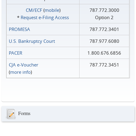
CM/ECF
(
mobile
)
787.772.3000
*
Request e‑Filing Access
Option 2
PROMESA
787.772.3401
U.S. Bankruptcy Court
787.977.6080
PACER
1.800.676.6856
CJA e-Voucher
787.772.3451
(
more info
)
Forms