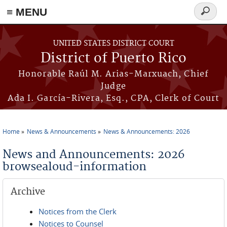
≡ MENU
Search
form
Skip to main content
UNITED STATES DISTRICT COURT
District of Puerto Rico
Honorable Raúl M. Arias-Marxuach, Chief
Judge
Ada I. García-Rivera, Esq., CPA, Clerk of Court
Home
News & Announcements
News & Announcements: 2026
You are here
News and Announcements: 2026
browsealoud-information
Archive
Notices from the Clerk
Notices to Counsel