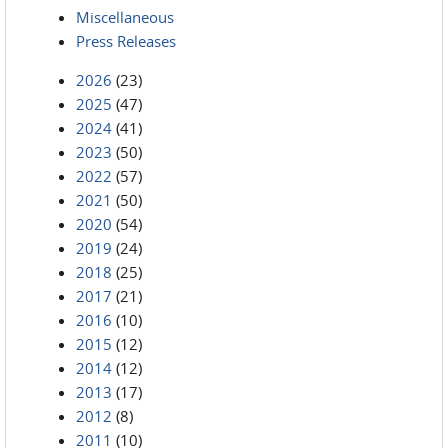
Miscellaneous
Press Releases
2026
(23)
2025
(47)
2024
(41)
2023
(50)
2022
(57)
2021
(50)
2020
(54)
2019
(24)
2018
(25)
2017
(21)
2016
(10)
2015
(12)
2014
(12)
2013
(17)
2012
(8)
2011
(10)