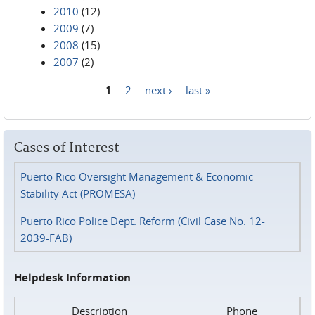
2010
(12)
2009
(7)
2008
(15)
2007
(2)
1
2
next ›
last »
Pages
Cases of Interest
Puerto Rico Oversight Management & Economic
Stability Act (PROMESA)
Puerto Rico Police Dept. Reform (Civil Case No. 12-
2039-FAB)
Helpdesk Information
Description
Phone