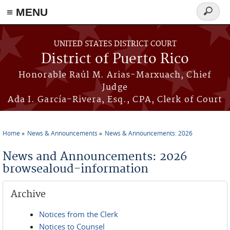
≡ MENU
Search
form
Skip to main content
UNITED STATES DISTRICT COURT
District of Puerto Rico
Honorable Raúl M. Arias-Marxuach, Chief
Judge
Ada I. García-Rivera, Esq., CPA, Clerk of Court
Home
News & Announcements
News & Announcements: 2026
You are here
News and Announcements: 2026
browsealoud-information
Archive
Notices from the Clerk
Notices to Counsel