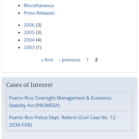
Miscellaneous
Press Releases
2006
(3)
2005
(3)
2004
(4)
2003
(1)
« first
‹ previous
1
2
Pages
Cases of Interest
Puerto Rico Oversight Management & Economic
Stability Act (PROMESA)
Puerto Rico Police Dept. Reform (Civil Case No. 12-
2039-FAB)