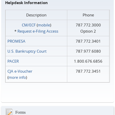
Helpdesk Information
Description
Phone
CM/ECF
(
mobile
)
787.772.3000
*
Request e‑Filing Access
Option 2
PROMESA
787.772.3401
U.S. Bankruptcy Court
787.977.6080
PACER
1.800.676.6856
CJA e-Voucher
787.772.3451
(
more info
)
Forms