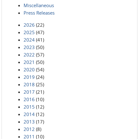
Miscellaneous
Press Releases
2026
(22)
2025
(47)
2024
(41)
2023
(50)
2022
(57)
2021
(50)
2020
(54)
2019
(24)
2018
(25)
2017
(21)
2016
(10)
2015
(12)
2014
(12)
2013
(17)
2012
(8)
2011
(10)