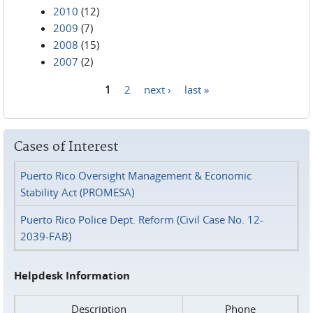
2010
(12)
2009
(7)
2008
(15)
2007
(2)
1
2
next ›
last »
Pages
Cases of Interest
Puerto Rico Oversight Management & Economic
Stability Act (PROMESA)
Puerto Rico Police Dept. Reform (Civil Case No. 12-
2039-FAB)
Helpdesk Information
Description
Phone