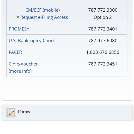
CM/ECF
(
mobile
)
787.772.3000
*
Request e‑Filing Access
Option 2
PROMESA
787.772.3401
U.S. Bankruptcy Court
787.977.6080
PACER
1.800.676.6856
CJA e-Voucher
787.772.3451
(
more info
)
Forms