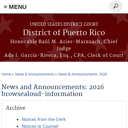
≡ MENU
Search
form
Skip to main content
UNITED STATES DISTRICT COURT
District of Puerto Rico
Honorable Raúl M. Arias-Marxuach, Chief
Judge
Ada I. García-Rivera, Esq., CPA, Clerk of Court
Home
News & Announcements
News & Announcements: 2026
You are here
News and Announcements: 2026
browsealoud-information
Archive
Notices from the Clerk
Notices to Counsel