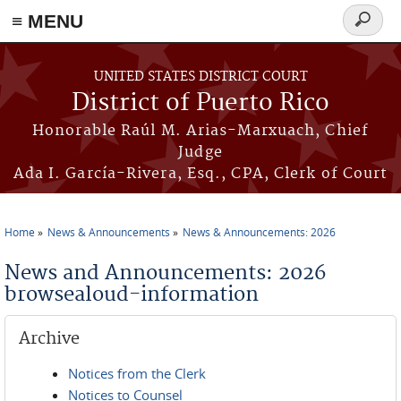
≡ MENU
Search
form
Skip to main content
UNITED STATES DISTRICT COURT
District of Puerto Rico
Honorable Raúl M. Arias-Marxuach, Chief
Judge
Ada I. García-Rivera, Esq., CPA, Clerk of Court
Home
News & Announcements
News & Announcements: 2026
You are here
News and Announcements: 2026
browsealoud-information
Archive
Notices from the Clerk
Notices to Counsel