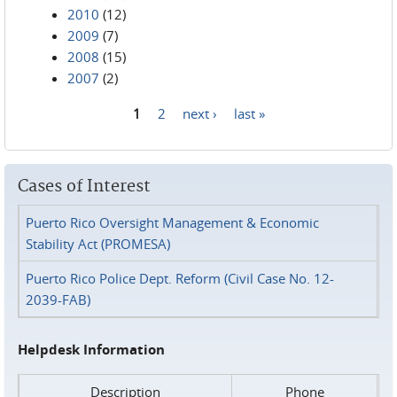
2010
(12)
2009
(7)
2008
(15)
2007
(2)
1
2
next ›
last »
Pages
Cases of Interest
Puerto Rico Oversight Management & Economic
Stability Act (PROMESA)
Puerto Rico Police Dept. Reform (Civil Case No. 12-
2039-FAB)
Helpdesk Information
Description
Phone