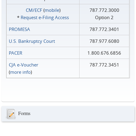
CM/ECF
(
mobile
)
787.772.3000
*
Request e‑Filing Access
Option 2
PROMESA
787.772.3401
U.S. Bankruptcy Court
787.977.6080
PACER
1.800.676.6856
CJA e-Voucher
787.772.3451
(
more info
)
Forms