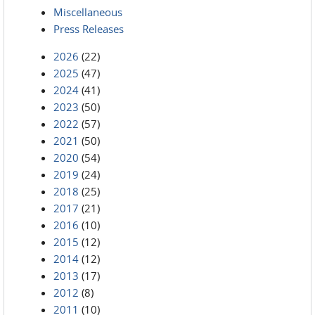
Miscellaneous
Press Releases
2026
(22)
2025
(47)
2024
(41)
2023
(50)
2022
(57)
2021
(50)
2020
(54)
2019
(24)
2018
(25)
2017
(21)
2016
(10)
2015
(12)
2014
(12)
2013
(17)
2012
(8)
2011
(10)