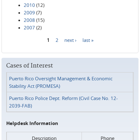
2010
(12)
2009
(7)
2008
(15)
2007
(2)
1
2
next ›
last »
Pages
Cases of Interest
Puerto Rico Oversight Management & Economic
Stability Act (PROMESA)
Puerto Rico Police Dept. Reform (Civil Case No. 12-
2039-FAB)
Helpdesk Information
Description
Phone