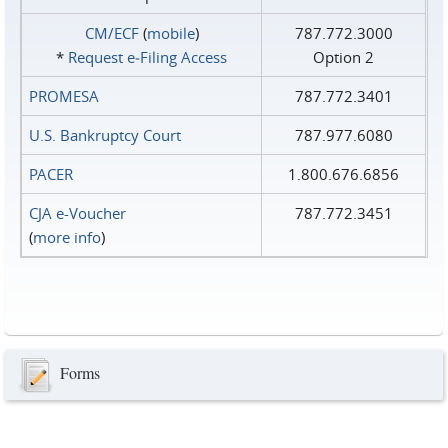
CM/ECF
(
mobile
)
787.772.3000
*
Request e‑Filing Access
Option 2
PROMESA
787.772.3401
U.S. Bankruptcy Court
787.977.6080
PACER
1.800.676.6856
CJA e-Voucher
787.772.3451
(
more info
)
Forms