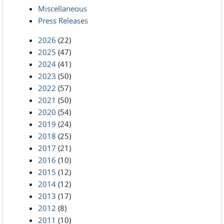
Miscellaneous
Press Releases
2026
(22)
2025
(47)
2024
(41)
2023
(50)
2022
(57)
2021
(50)
2020
(54)
2019
(24)
2018
(25)
2017
(21)
2016
(10)
2015
(12)
2014
(12)
2013
(17)
2012
(8)
2011
(10)