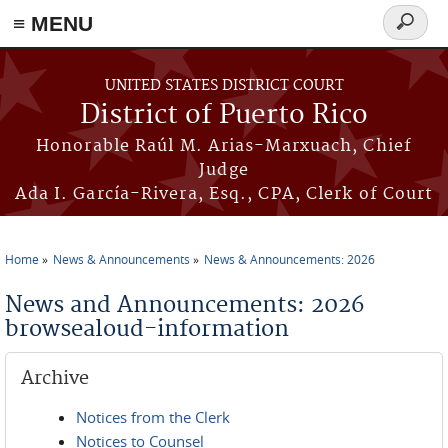
≡ MENU
Search
form
Skip to main content
UNITED STATES DISTRICT COURT
District of Puerto Rico
Honorable Raúl M. Arias-Marxuach, Chief
Judge
Ada I. García-Rivera, Esq., CPA, Clerk of Court
Home
News & Announcements
News & Announcements: 2026
You are here
News and Announcements: 2026
browsealoud-information
Archive
Notices from the Clerk
Notices to Counsel