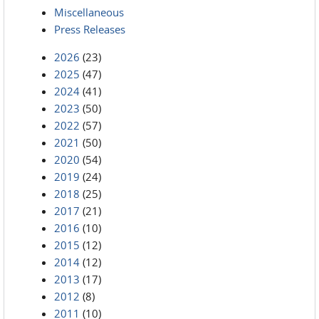
Miscellaneous
Press Releases
2026
(23)
2025
(47)
2024
(41)
2023
(50)
2022
(57)
2021
(50)
2020
(54)
2019
(24)
2018
(25)
2017
(21)
2016
(10)
2015
(12)
2014
(12)
2013
(17)
2012
(8)
2011
(10)