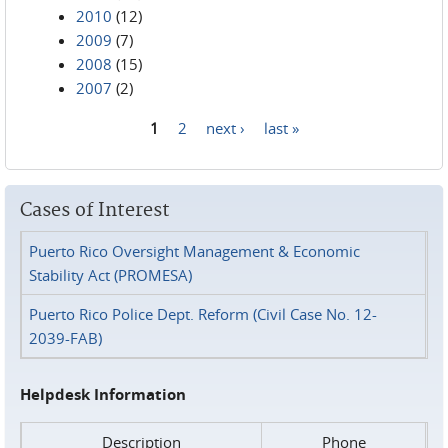
2010
(12)
2009
(7)
2008
(15)
2007
(2)
1
2
next ›
last »
Pages
Cases of Interest
Puerto Rico Oversight Management & Economic
Stability Act (PROMESA)
Puerto Rico Police Dept. Reform (Civil Case No. 12-
2039-FAB)
Helpdesk Information
Description
Phone