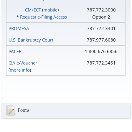
CM/ECF
(
mobile
)
787.772.3000
*
Request e‑Filing Access
Option 2
PROMESA
787.772.3401
U.S. Bankruptcy Court
787.977.6080
PACER
1.800.676.6856
CJA e-Voucher
787.772.3451
(
more info
)
Forms