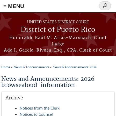
≡ MENU
Search
form
Skip to main content
UNITED STATES DISTRICT COURT
District of Puerto Rico
Honorable Raúl M. Arias-Marxuach, Chief
Judge
Ada I. García-Rivera, Esq., CPA, Clerk of Court
Home
News & Announcements
News & Announcements: 2026
You are here
News and Announcements: 2026
browsealoud-information
Archive
Notices from the Clerk
Notices to Counsel