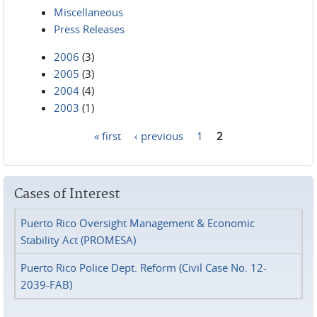
Miscellaneous
Press Releases
2006
(3)
2005
(3)
2004
(4)
2003
(1)
« first
‹ previous
1
2
Pages
Cases of Interest
Puerto Rico Oversight Management & Economic
Stability Act (PROMESA)
Puerto Rico Police Dept. Reform (Civil Case No. 12-
2039-FAB)