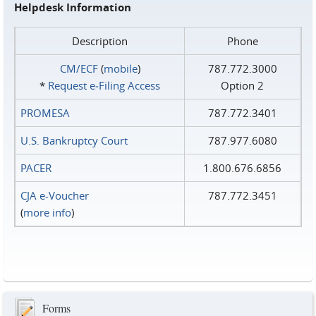
Helpdesk Information
Description
Phone
CM/ECF
(
mobile
)
787.772.3000
*
Request e‑Filing Access
Option 2
PROMESA
787.772.3401
U.S. Bankruptcy Court
787.977.6080
PACER
1.800.676.6856
CJA e-Voucher
787.772.3451
(
more info
)
Forms