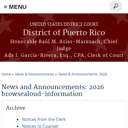
≡ MENU
Search
form
Skip to main content
UNITED STATES DISTRICT COURT
District of Puerto Rico
Honorable Raúl M. Arias-Marxuach, Chief
Judge
Ada I. García-Rivera, Esq., CPA, Clerk of Court
Home
News & Announcements
News & Announcements: 2026
You are here
News and Announcements: 2026
browsealoud-information
Archive
Notices from the Clerk
Notices to Counsel