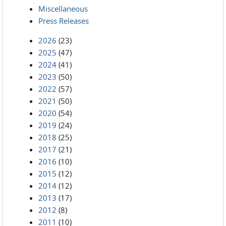
Miscellaneous
Press Releases
2026
(23)
2025
(47)
2024
(41)
2023
(50)
2022
(57)
2021
(50)
2020
(54)
2019
(24)
2018
(25)
2017
(21)
2016
(10)
2015
(12)
2014
(12)
2013
(17)
2012
(8)
2011
(10)