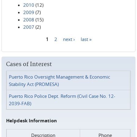
2010
(12)
2009
(7)
2008
(15)
2007
(2)
1
2
next ›
last »
Pages
Cases of Interest
Puerto Rico Oversight Management & Economic
Stability Act (PROMESA)
Puerto Rico Police Dept. Reform (Civil Case No. 12-
2039-FAB)
Helpdesk Information
Description
Phone