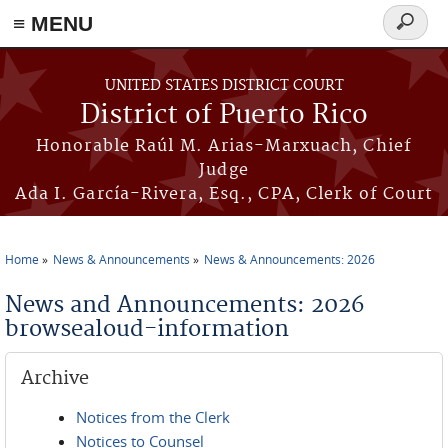
≡ MENU
Search
form
Skip to main content
UNITED STATES DISTRICT COURT
District of Puerto Rico
Honorable Raúl M. Arias-Marxuach, Chief
Judge
Ada I. García-Rivera, Esq., CPA, Clerk of Court
Home
News & Announcements
News & Announcements: 2026
You are here
News and Announcements: 2026
browsealoud-information
Archive
Notices from the Clerk
Notices to Counsel