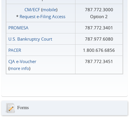
CM/ECF
(
mobile
)
787.772.3000
*
Request e‑Filing Access
Option 2
PROMESA
787.772.3401
U.S. Bankruptcy Court
787.977.6080
PACER
1.800.676.6856
CJA e-Voucher
787.772.3451
(
more info
)
Forms