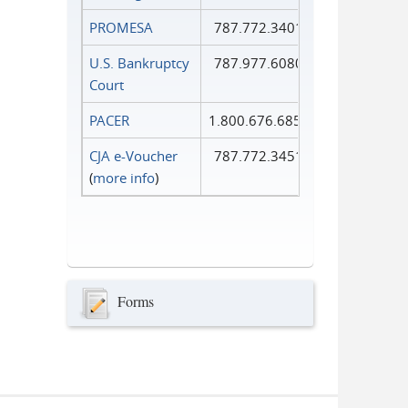
PROMESA
787.772.3401
U.S. Bankruptcy
787.977.6080
Court
PACER
1.800.676.6856
CJA e-Voucher
787.772.3451
(
more info
)
Forms