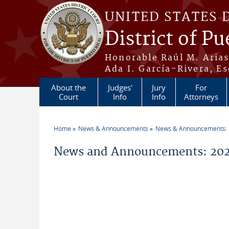
Skip to main content
UNITED STATES 
District of Pu
Honorable Raúl M. Aria
Ada I. García-Rivera, Es
About the
Judges'
Jury
For
Court
Info
Info
Attorneys
Home
News & Announcements
News & Announcements:
You are here
News and Announcements: 202