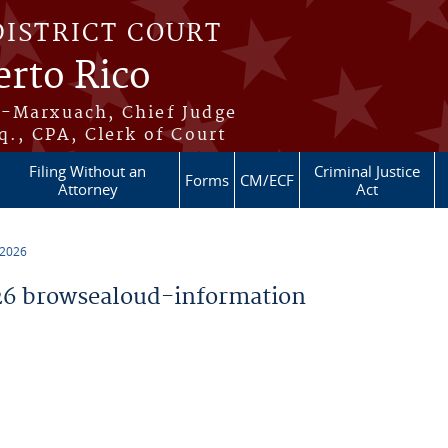
DISTRICT COURT
erto Rico
s-Marxuach, Chief Judge
q., CPA, Clerk of Court
Filing Without an
Criminal Justice
Forms
CM/ECF
Attorney
Act
 2026
6 browsealoud-information