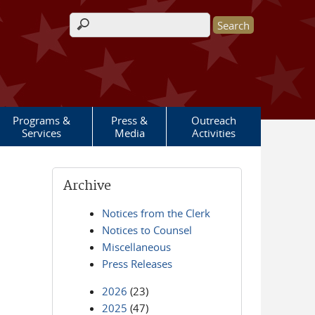
Search form
Programs &
Press &
Outreach
Services
Media
Activities
Archive
Notices from the Clerk
Notices to Counsel
Miscellaneous
Press Releases
2026
(23)
2025
(47)