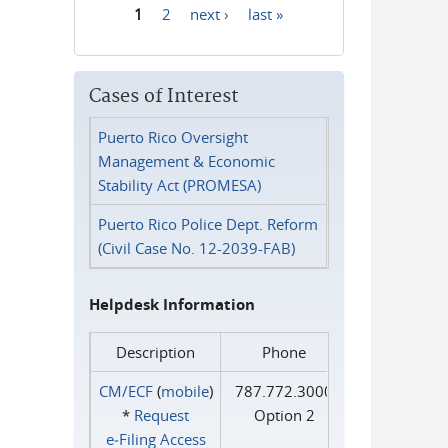
1
2
next ›
last »
Pages
Cases of Interest
Puerto Rico Oversight
Management & Economic
Stability Act (PROMESA)
Puerto Rico Police Dept. Reform
(Civil Case No. 12-2039-FAB)
Helpdesk Information
Description
Phone
CM/ECF
(
mobile
)
787.772.3000
*
Request
Option 2
e‑Filing Access