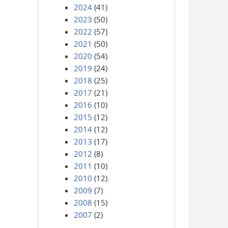
2024
(41)
2023
(50)
2022
(57)
2021
(50)
2020
(54)
2019
(24)
2018
(25)
2017
(21)
2016
(10)
2015
(12)
2014
(12)
2013
(17)
2012
(8)
2011
(10)
2010
(12)
2009
(7)
2008
(15)
2007
(2)