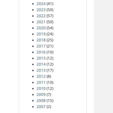
2024
(41)
2023
(50)
2022
(57)
2021
(50)
2020
(54)
2019
(24)
2018
(25)
2017
(21)
2016
(10)
2015
(12)
2014
(12)
2013
(17)
2012
(8)
2011
(10)
2010
(12)
2009
(7)
2008
(15)
2007
(2)