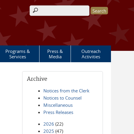
Search form
Programs &
Press &
Outreach
Services
Media
Activities
Archive
Notices from the Clerk
Notices to Counsel
Miscellaneous
Press Releases
2026
(22)
2025
(47)