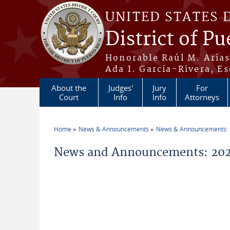
Skip to main content
UNITED STATES 
District of Pu
Honorable Raúl M. Aria
Ada I. García-Rivera, Es
About the
Judges'
Jury
For
Court
Info
Info
Attorneys
Home
News & Announcements
News & Announcements:
You are here
News and Announcements: 202