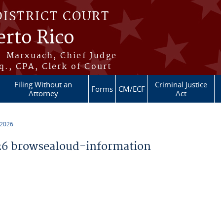
DISTRICT COURT
erto Rico
s-Marxuach, Chief Judge
q., CPA, Clerk of Court
Filing Without an
Criminal Justice
Forms
CM/ECF
Attorney
Act
 2026
6 browsealoud-information