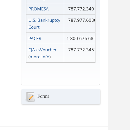
PROMESA
787.772.3401
U.S. Bankruptcy
787.977.6080
Court
PACER
1.800.676.6856
CJA e-Voucher
787.772.3451
(
more info
)
Forms