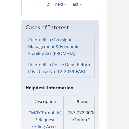
1
2
next ›
last »
Pages
Cases of Interest
Puerto Rico Oversight
Management & Economic
Stability Act (PROMESA)
Puerto Rico Police Dept. Reform
(Civil Case No. 12-2039-FAB)
Helpdesk Information
Description
Phone
CM/ECF
(
mobile
)
787.772.3000
*
Request
Option 2
e‑Filing Access