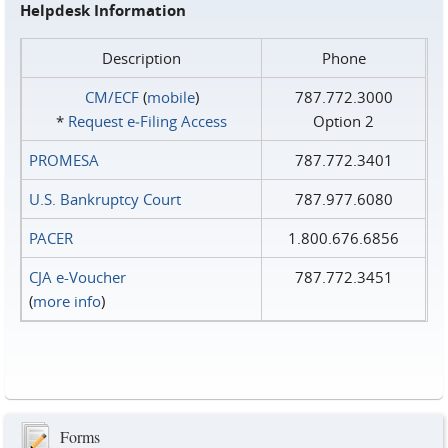
Helpdesk Information
Description
Phone
CM/ECF
(
mobile
)
787.772.3000
*
Request e‑Filing Access
Option 2
PROMESA
787.772.3401
U.S. Bankruptcy Court
787.977.6080
PACER
1.800.676.6856
CJA e-Voucher
787.772.3451
(
more info
)
Forms