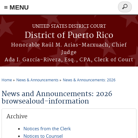
≡ MENU
Search
form
Skip to main content
UNITED STATES DISTRICT COURT
District of Puerto Rico
Honorable Raúl M. Arias-Marxuach, Chief
Judge
Ada I. García-Rivera, Esq., CPA, Clerk of Court
Home
News & Announcements
News & Announcements: 2026
You are here
News and Announcements: 2026
browsealoud-information
Archive
Notices from the Clerk
Notices to Counsel