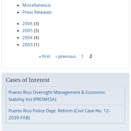
Miscellaneous
Press Releases
2006
(3)
2005
(3)
2004
(4)
2003
(1)
« first
‹ previous
1
2
Pages
Cases of Interest
Puerto Rico Oversight Management & Economic
Stability Act (PROMESA)
Puerto Rico Police Dept. Reform (Civil Case No. 12-
2039-FAB)