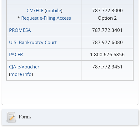
CM/ECF
(
mobile
)
787.772.3000
*
Request e‑Filing Access
Option 2
PROMESA
787.772.3401
U.S. Bankruptcy Court
787.977.6080
PACER
1.800.676.6856
CJA e-Voucher
787.772.3451
(
more info
)
Forms