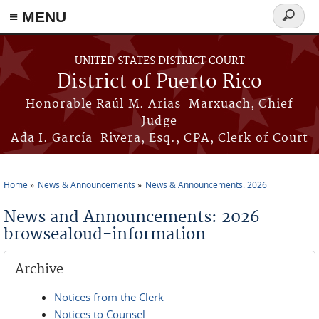
≡ MENU
Search
form
Skip to main content
UNITED STATES DISTRICT COURT
District of Puerto Rico
Honorable Raúl M. Arias-Marxuach, Chief
Judge
Ada I. García-Rivera, Esq., CPA, Clerk of Court
Home
News & Announcements
News & Announcements: 2026
You are here
News and Announcements: 2026
browsealoud-information
Archive
Notices from the Clerk
Notices to Counsel