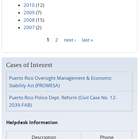
2010
(12)
2009
(7)
2008
(15)
2007
(2)
1
2
next ›
last »
Pages
Cases of Interest
Puerto Rico Oversight Management & Economic
Stability Act (PROMESA)
Puerto Rico Police Dept. Reform (Civil Case No. 12-
2039-FAB)
Helpdesk Information
Description
Phone