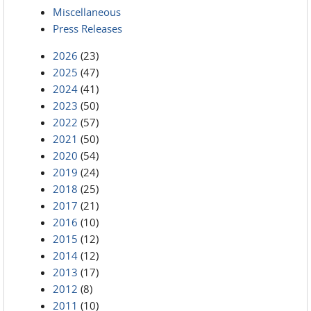
Miscellaneous
Press Releases
2026
(23)
2025
(47)
2024
(41)
2023
(50)
2022
(57)
2021
(50)
2020
(54)
2019
(24)
2018
(25)
2017
(21)
2016
(10)
2015
(12)
2014
(12)
2013
(17)
2012
(8)
2011
(10)