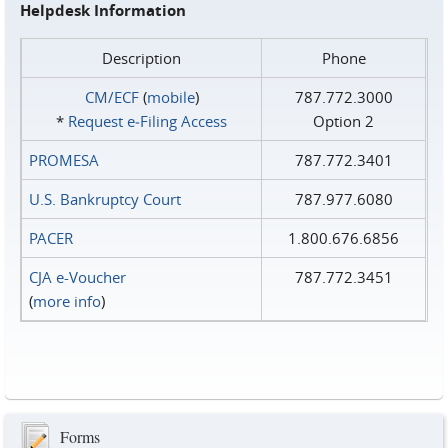
Helpdesk Information
Description
Phone
CM/ECF
(
mobile
)
787.772.3000
*
Request e‑Filing Access
Option 2
PROMESA
787.772.3401
U.S. Bankruptcy Court
787.977.6080
PACER
1.800.676.6856
CJA e-Voucher
787.772.3451
(
more info
)
Forms