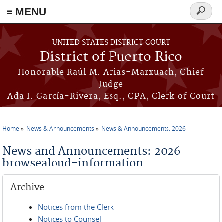
≡ MENU
Search
form
Skip to main content
UNITED STATES DISTRICT COURT
District of Puerto Rico
Honorable Raúl M. Arias-Marxuach, Chief
Judge
Ada I. García-Rivera, Esq., CPA, Clerk of Court
Home
News & Announcements
News & Announcements: 2026
You are here
News and Announcements: 2026
browsealoud-information
Archive
Notices from the Clerk
Notices to Counsel