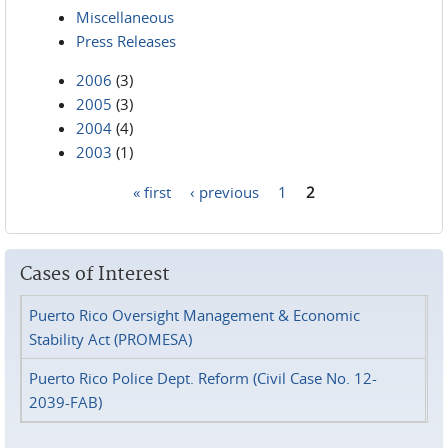
Miscellaneous
Press Releases
2006
(3)
2005
(3)
2004
(4)
2003
(1)
« first
‹ previous
1
2
Pages
Cases of Interest
Puerto Rico Oversight Management & Economic
Stability Act (PROMESA)
Puerto Rico Police Dept. Reform (Civil Case No. 12-
2039-FAB)