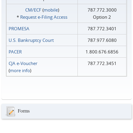
CM/ECF
(
mobile
)
787.772.3000
*
Request e‑Filing Access
Option 2
PROMESA
787.772.3401
U.S. Bankruptcy Court
787.977.6080
PACER
1.800.676.6856
CJA e-Voucher
787.772.3451
(
more info
)
Forms