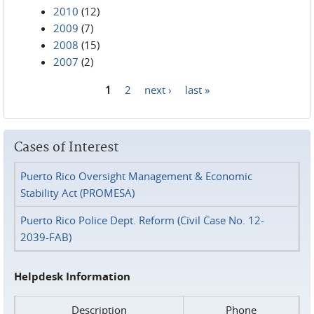
2010
(12)
2009
(7)
2008
(15)
2007
(2)
1
2
next ›
last »
Pages
Cases of Interest
Puerto Rico Oversight Management & Economic
Stability Act (PROMESA)
Puerto Rico Police Dept. Reform (Civil Case No. 12-
2039-FAB)
Helpdesk Information
Description
Phone