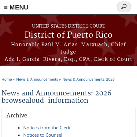
≡ MENU
Search
form
Skip to main content
UNITED STATES DISTRICT COURT
District of Puerto Rico
Honorable Raúl M. Arias-Marxuach, Chief
Judge
Ada I. García-Rivera, Esq., CPA, Clerk of Court
Home
News & Announcements
News & Announcements: 2026
You are here
News and Announcements: 2026
browsealoud-information
Archive
Notices from the Clerk
Notices to Counsel