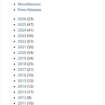
Miscellaneous
Press Releases
2026
(23)
2025
(47)
2024
(41)
2023
(50)
2022
(57)
2021
(50)
2020
(54)
2019
(24)
2018
(25)
2017
(21)
2016
(10)
2015
(12)
2014
(12)
2013
(17)
2012
(8)
2011
(10)