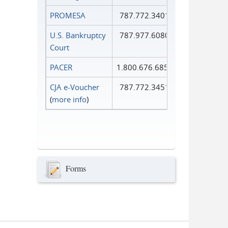
PROMESA
787.772.3401
U.S. Bankruptcy
787.977.6080
Court
PACER
1.800.676.6856
CJA e-Voucher
787.772.3451
(
more info
)
Forms