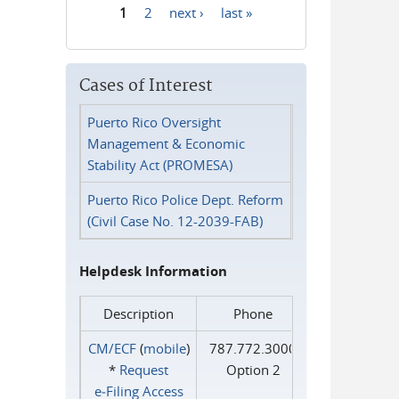
1
2
next ›
last »
Pages
Cases of Interest
Puerto Rico Oversight
Management & Economic
Stability Act (PROMESA)
Puerto Rico Police Dept. Reform
(Civil Case No. 12-2039-FAB)
Helpdesk Information
Description
Phone
CM/ECF
(
mobile
)
787.772.3000
*
Request
Option 2
e‑Filing Access