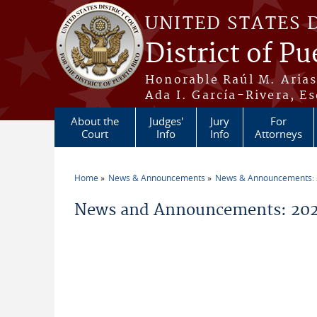
Skip to main content
UNITED STATES 
District of Pu
Honorable Raúl M. Aria
Ada I. García-Rivera, Es
About the
Judges'
Jury
For
Court
Info
Info
Attorneys
Home
News & Announcements
News & Announcements:
You are here
News and Announcements: 202