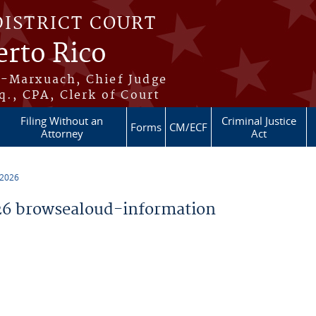
DISTRICT COURT
erto Rico
s-Marxuach, Chief Judge
q., CPA, Clerk of Court
Filing Without an
Criminal Justice
Forms
CM/ECF
Attorney
Act
 2026
6 browsealoud-information