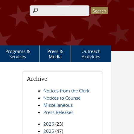
Search form
Programs &
Press &
Outreach
Services
Media
Activities
Archive
Notices from the Clerk
Notices to Counsel
Miscellaneous
Press Releases
2026
(23)
2025
(47)