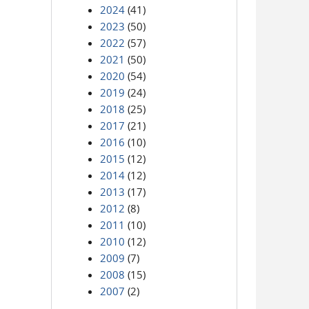
2024
(41)
2023
(50)
2022
(57)
2021
(50)
2020
(54)
2019
(24)
2018
(25)
2017
(21)
2016
(10)
2015
(12)
2014
(12)
2013
(17)
2012
(8)
2011
(10)
2010
(12)
2009
(7)
2008
(15)
2007
(2)