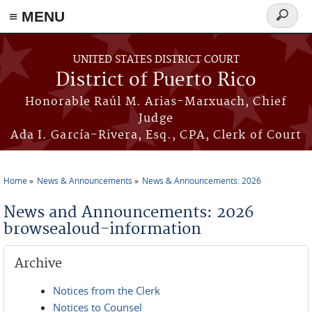
≡ MENU
Search
form
Skip to main content
UNITED STATES DISTRICT COURT
District of Puerto Rico
Honorable Raúl M. Arias-Marxuach, Chief
Judge
Ada I. García-Rivera, Esq., CPA, Clerk of Court
Home
News & Announcements
News & Announcements: 2026
You are here
News and Announcements: 2026
browsealoud-information
Archive
Notices from the Clerk
Notices to Counsel