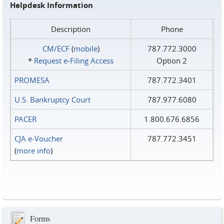
Helpdesk Information
Description
Phone
CM/ECF
(
mobile
)
787.772.3000
*
Request e‑Filing Access
Option 2
PROMESA
787.772.3401
U.S. Bankruptcy Court
787.977.6080
PACER
1.800.676.6856
CJA e-Voucher
787.772.3451
(
more info
)
Forms