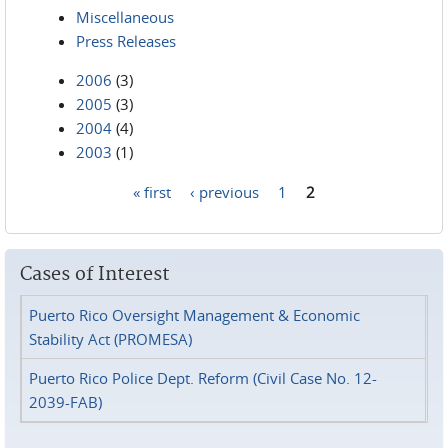
Miscellaneous
Press Releases
2006
(3)
2005
(3)
2004
(4)
2003
(1)
« first
‹ previous
1
2
Pages
Cases of Interest
Puerto Rico Oversight Management & Economic
Stability Act (PROMESA)
Puerto Rico Police Dept. Reform (Civil Case No. 12-
2039-FAB)