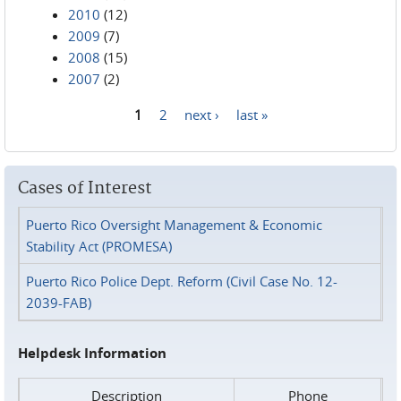
2010
(12)
2009
(7)
2008
(15)
2007
(2)
1
2
next ›
last »
Pages
Cases of Interest
Puerto Rico Oversight Management & Economic
Stability Act (PROMESA)
Puerto Rico Police Dept. Reform (Civil Case No. 12-
2039-FAB)
Helpdesk Information
Description
Phone