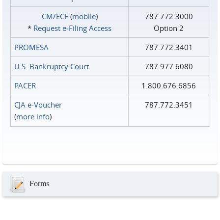
CM/ECF
(
mobile
)
787.772.3000
*
Request e‑Filing Access
Option 2
PROMESA
787.772.3401
U.S. Bankruptcy Court
787.977.6080
PACER
1.800.676.6856
CJA e-Voucher
787.772.3451
(
more info
)
Forms