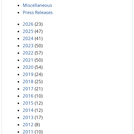
Miscellaneous
Press Releases
2026
(23)
2025
(47)
2024
(41)
2023
(50)
2022
(57)
2021
(50)
2020
(54)
2019
(24)
2018
(25)
2017
(21)
2016
(10)
2015
(12)
2014
(12)
2013
(17)
2012
(8)
2011
(10)