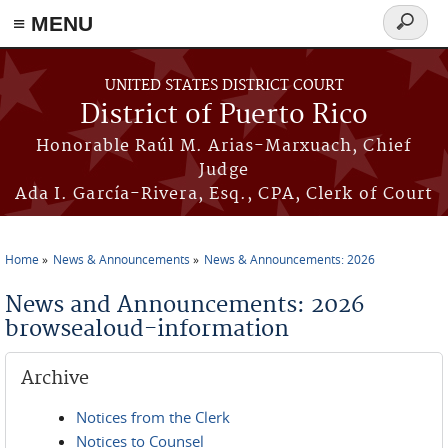
≡ MENU
Search
form
Skip to main content
UNITED STATES DISTRICT COURT
District of Puerto Rico
Honorable Raúl M. Arias-Marxuach, Chief
Judge
Ada I. García-Rivera, Esq., CPA, Clerk of Court
Home
News & Announcements
News & Announcements: 2026
You are here
News and Announcements: 2026
browsealoud-information
Archive
Notices from the Clerk
Notices to Counsel