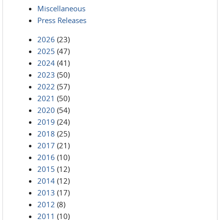
Miscellaneous
Press Releases
2026
(23)
2025
(47)
2024
(41)
2023
(50)
2022
(57)
2021
(50)
2020
(54)
2019
(24)
2018
(25)
2017
(21)
2016
(10)
2015
(12)
2014
(12)
2013
(17)
2012
(8)
2011
(10)