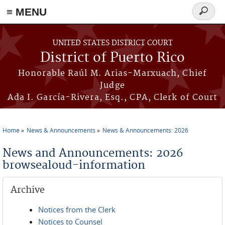
≡ MENU
Search
form
Skip to main content
UNITED STATES DISTRICT COURT
District of Puerto Rico
Honorable Raúl M. Arias-Marxuach, Chief
Judge
Ada I. García-Rivera, Esq., CPA, Clerk of Court
Home
News & Announcements
News & Announcements: 2026
You are here
News and Announcements: 2026
browsealoud-information
Archive
Notices from the Clerk
Notices to Counsel