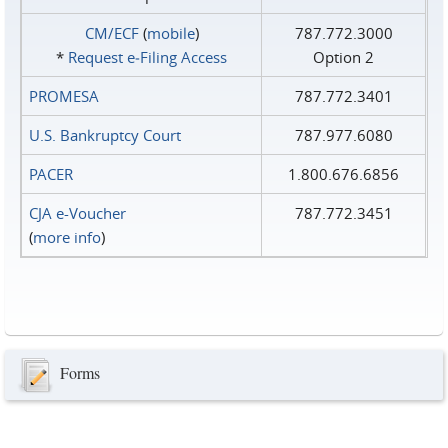
CM/ECF
(
mobile
)
787.772.3000
*
Request e‑Filing Access
Option 2
PROMESA
787.772.3401
U.S. Bankruptcy Court
787.977.6080
PACER
1.800.676.6856
CJA e-Voucher
787.772.3451
(
more info
)
Forms