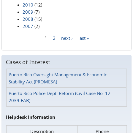
2010
(12)
2009
(7)
2008
(15)
2007
(2)
1
2
next ›
last »
Pages
Cases of Interest
Puerto Rico Oversight Management & Economic
Stability Act (PROMESA)
Puerto Rico Police Dept. Reform (Civil Case No. 12-
2039-FAB)
Helpdesk Information
Description
Phone