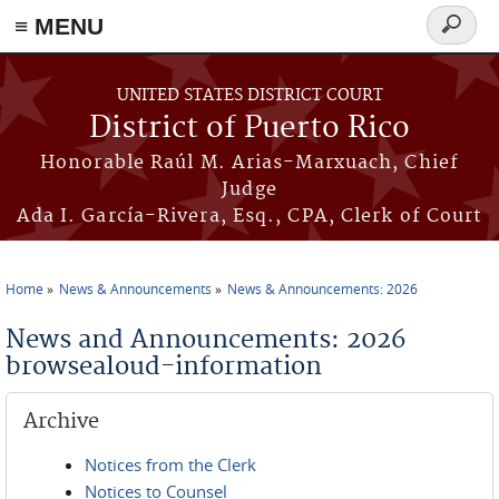
≡ MENU
Search
form
Skip to main content
UNITED STATES DISTRICT COURT
District of Puerto Rico
Honorable Raúl M. Arias-Marxuach, Chief
Judge
Ada I. García-Rivera, Esq., CPA, Clerk of Court
Home
News & Announcements
News & Announcements: 2026
You are here
News and Announcements: 2026
browsealoud-information
Archive
Notices from the Clerk
Notices to Counsel