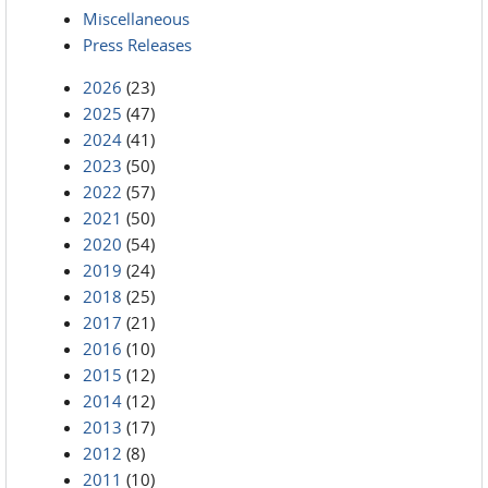
Miscellaneous
Press Releases
2026
(23)
2025
(47)
2024
(41)
2023
(50)
2022
(57)
2021
(50)
2020
(54)
2019
(24)
2018
(25)
2017
(21)
2016
(10)
2015
(12)
2014
(12)
2013
(17)
2012
(8)
2011
(10)