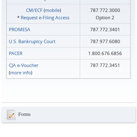
CM/ECF
(
mobile
)
787.772.3000
*
Request e‑Filing Access
Option 2
PROMESA
787.772.3401
U.S. Bankruptcy Court
787.977.6080
PACER
1.800.676.6856
CJA e-Voucher
787.772.3451
(
more info
)
Forms