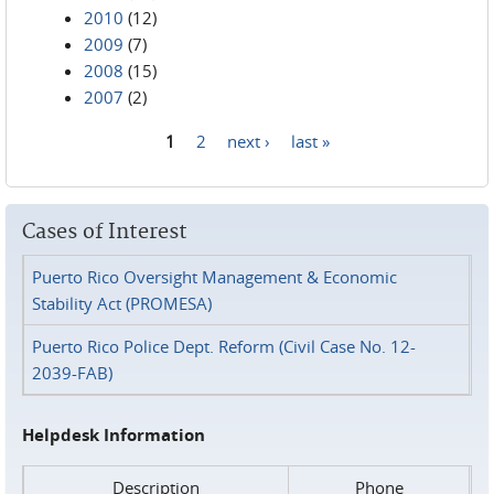
2010
(12)
2009
(7)
2008
(15)
2007
(2)
1
2
next ›
last »
Pages
Cases of Interest
Puerto Rico Oversight Management & Economic
Stability Act (PROMESA)
Puerto Rico Police Dept. Reform (Civil Case No. 12-
2039-FAB)
Helpdesk Information
Description
Phone