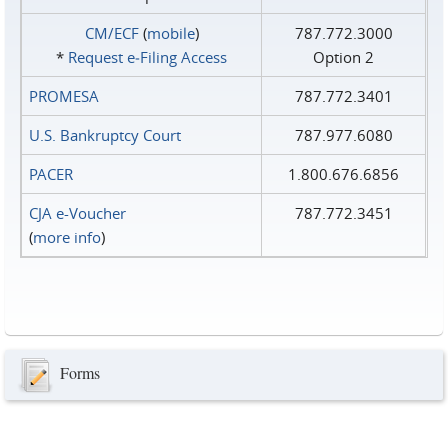
CM/ECF
(
mobile
)
787.772.3000
*
Request e‑Filing Access
Option 2
PROMESA
787.772.3401
U.S. Bankruptcy Court
787.977.6080
PACER
1.800.676.6856
CJA e-Voucher
787.772.3451
(
more info
)
Forms