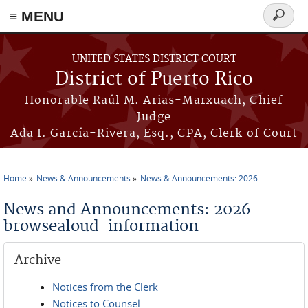
≡ MENU
Search
form
Skip to main content
UNITED STATES DISTRICT COURT
District of Puerto Rico
Honorable Raúl M. Arias-Marxuach, Chief
Judge
Ada I. García-Rivera, Esq., CPA, Clerk of Court
Home
News & Announcements
News & Announcements: 2026
You are here
News and Announcements: 2026
browsealoud-information
Archive
Notices from the Clerk
Notices to Counsel