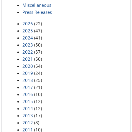
Miscellaneous
Press Releases
2026
(22)
2025
(47)
2024
(41)
2023
(50)
2022
(57)
2021
(50)
2020
(54)
2019
(24)
2018
(25)
2017
(21)
2016
(10)
2015
(12)
2014
(12)
2013
(17)
2012
(8)
2011
(10)