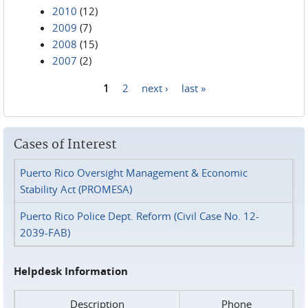
2010
(12)
2009
(7)
2008
(15)
2007
(2)
1
2
next ›
last »
Pages
Cases of Interest
Puerto Rico Oversight Management & Economic
Stability Act (PROMESA)
Puerto Rico Police Dept. Reform (Civil Case No. 12-
2039-FAB)
Helpdesk Information
Description
Phone